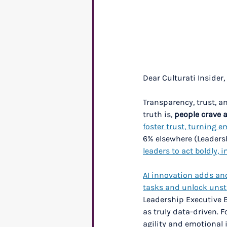
Dear Culturati Insider,
Transparency, trust, a
truth is, 
people crave 
foster trust, turning 
6% elsewhere (Leadersh
leaders to act boldly, 
AI innovation adds anot
tasks and unlock unst
Leadership Executive 
as truly data-driven. 
agility and emotional i