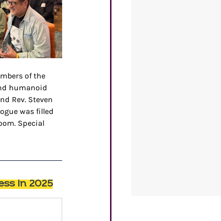
mbers of the 
and humanoid 
and Rev. Steven 
ogue was filled 
oom. Special 
ess In 2025