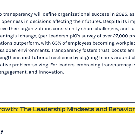
p transparency will define organizational success in 2025, a
penness in decisions affecting their futures. Despite its im
eve their organizations consistently share challenges, and jus
ningful change, (per LeadershipIQ's survey of over 27,000 pro
ations outperform, with 63% of employees becoming workpla
ss open environments. Transparency fosters trust, boosts em
engthens institutional resilience by aligning teams around cl
tive problem-solving. For leaders, embracing transparency is
, engagement, and innovation.
Growth: The Leadership Mindsets and Behavior
ny