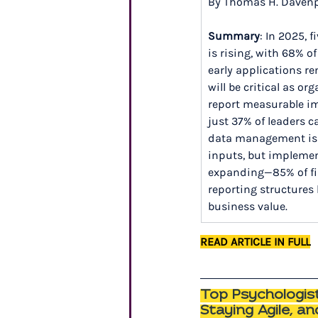
By Thomas H. Daven
Summary
: In 2025, 
is rising, with 68% o
early applications re
will be critical as o
report measurable im
just 37% of leaders ca
data management is re
inputs, but implemen
expanding—85% of fir
reporting structures 
business value.
READ ARTICLE IN FULL
Top Psychologist
Staying Agile, a