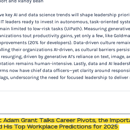
port and Randy Bean
five key AI and data science trends will shape leadership priorit
f IT leaders ready to invest in autonomous, task-oriented sys
main limited to low-risk tasks (UiPath). Measuring generative
rganizations tout productivity gains, yet only a few, like Goldm
provements (20% for developers). Data-driven culture remains
lling their organizations AI-driven, as cultural barriers persi
surging, driven by generative AI’s reliance on text, image, a
tation remains human-intensive. Lastly, data and AI leadersh
ms now have chief data officers—yet clarity around responsib
lags, underscoring the need for focused leadership to deliver
 Adam Grant Talks Career Pivots, the Import
nd His Top Workplace Predictions for 2025 