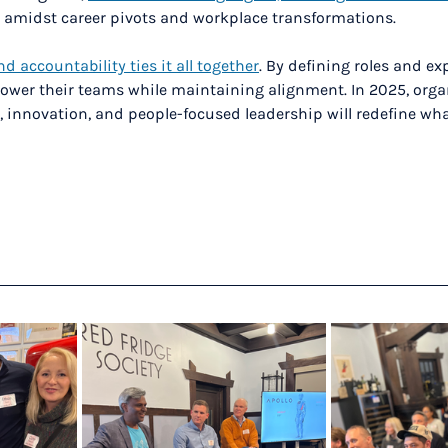
 amidst career pivots and workplace transformations.
nd accountability ties it all together
. By defining roles and ex
ower their teams while maintaining alignment. In 2025, orga
innovation, and people-focused leadership will redefine wha