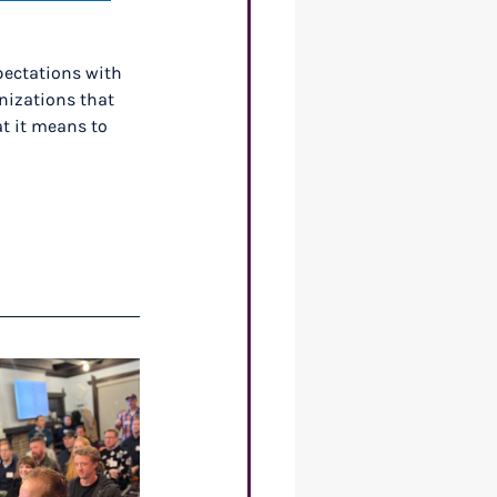
pectations with 
nizations that 
t it means to 