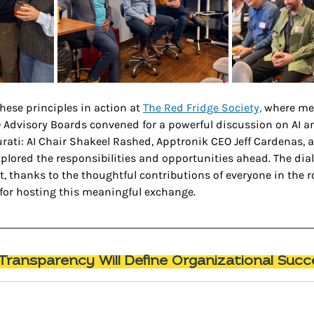
hese principles in action at 
The Red Fridge Society,
 where me
 Advisory Boards convened for a powerful discussion on AI 
urati: AI Chair Shakeel Rashed, Apptronik CEO Jeff Cardenas, 
xplored the responsibilities and opportunities ahead. The dial
t, thanks to the thoughtful contributions of everyone in the r
 for hosting this meaningful exchange.
ransparency Will Define Organizational Succ