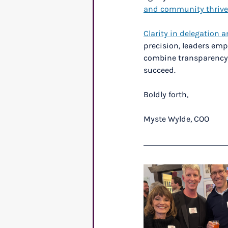
and community thrive
Clarity in delegation a
precision, leaders emp
combine transparency, 
succeed.
Boldly forth,
Myste Wylde, COO