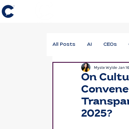
All Posts
AI
CEOs
Myste Wylde
Jan 1
DEIB
Employee Thrivi
On Cultu
Convene 
Neuroscience
Profes
Transpar
2025?
Workforce Well-Being