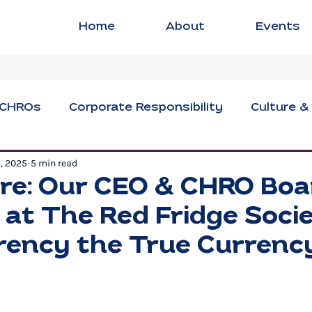
Home
About
Events
CHROs
Corporate Responsibility
Culture &
6, 2025
5 min read
ng
Executive Strategies
Innovation & Crea
re: Our CEO & CHRO Boa
at The Red Fridge Societ
sional Development
Social Impact
Women i
ency the True Currenc
Civil Discourse
Authentic Leadership
Fle