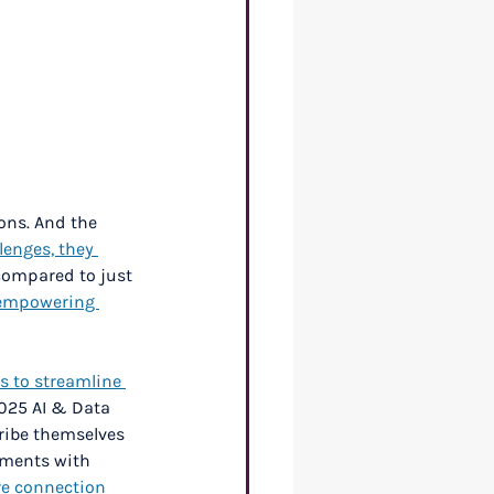
ons. And the 
lenges, they 
compared to just 
 empowering 
s to streamline 
025 AI & Data 
ribe themselves 
ements with 
re connection 