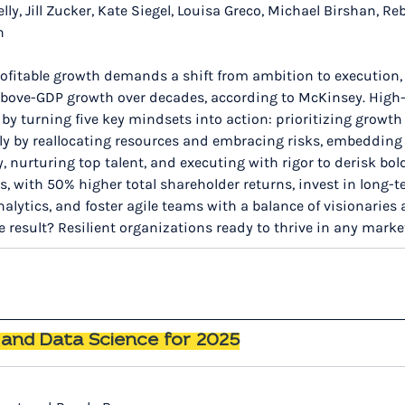
lly, Jill Zucker, Kate Siegel, Louisa Greco, Michael Birshan, Re
n
rofitable growth demands a shift from ambition to execution, y
bove-GDP growth over decades, according to McKinsey. High-
by turning five key mindsets into action: prioritizing growth
ldly by reallocating resources and embracing risks, embeddin
y, nurturing top talent, and executing with rigor to derisk bol
 with 50% higher total shareholder returns, invest in long-te
nalytics, and foster agile teams with a balance of visionaries 
e result? Resilient organizations ready to thrive in any marke
I and Data Science for 2025