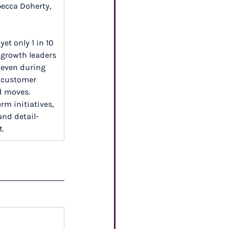
becca Doherty, 
et only 1 in 10 
growth leaders 
 even during 
g customer 
d moves. 
rm initiatives, 
and detail-
t.