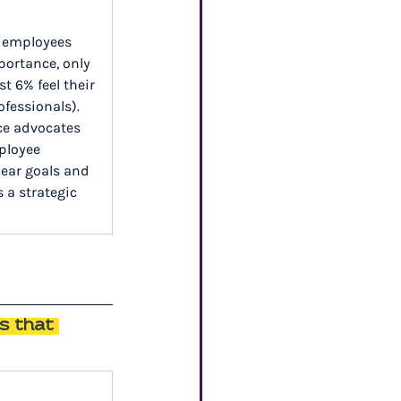
s employees 
portance, only 
t 6% feel their 
fessionals). 
ce advocates 
ployee 
ear goals and 
 a strategic 
s that 