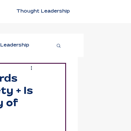
Thought Leadership
 Leadership
tivity
rds
y + Is
n Leadership
y of
xible Work