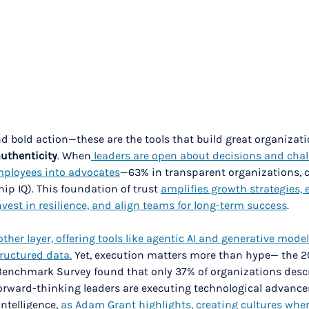
nd bold action—these are the tools that build great organizati
authenticity
. When
 leaders are open about decisions and chal
employees into advocates
—63% in transparent organizations, 
ip IQ). This foundation of trust 
amplifies growth strategies,
invest in resilience, and align teams for long-term success
.
her layer, offering tools like agentic AI and generative model
ructured data.
 Yet, execution matters more than hype— the 2
Benchmark Survey found that only 37% of organizations desc
Forward-thinking leaders are executing technological advanc
ntelligence, 
as Adam Grant highlights, creating cultures whe