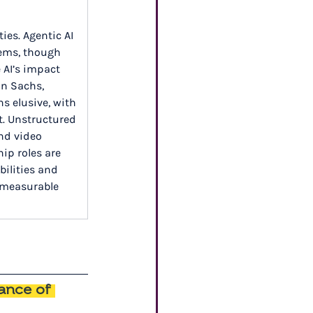
ies. Agentic AI 
tems, though 
 AI’s impact 
an Sachs, 
 elusive, with 
st. Unstructured 
nd video 
ip roles are 
ilities and 
 measurable 
ance of 