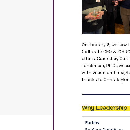
On January 6, we saw t
Culturati: CEO & CHRO
ethics. Guided by Cult
Tomlinson, Ph.D., we e
with vision and insigh
thanks to Chris Taylor
Why Leadership T
Forbes
By Kara Dennison