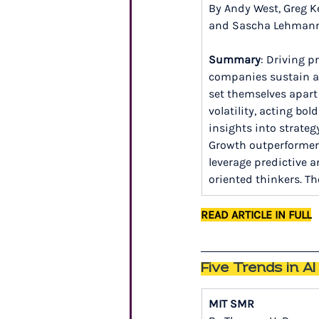
By Andy West, Greg Ke
and Sascha Lehman
Summary
: Driving p
companies sustain a
set themselves apart 
volatility, acting bo
insights into strateg
Growth outperformers,
leverage predictive a
oriented thinkers. Th
READ ARTICLE IN FULL
Five Trends in A
MIT SMR