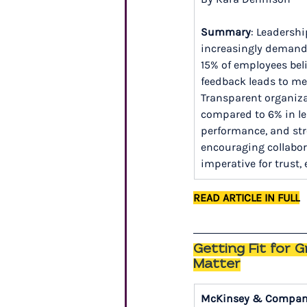
Summary
: Leadershi
increasingly demand o
15% of employees beli
feedback leads to mea
Transparent organiz
compared to 6% in le
performance, and str
encouraging collabora
imperative for trust
READ ARTICLE IN FULL
Getting Fit for 
Matter
McKinsey & Compa