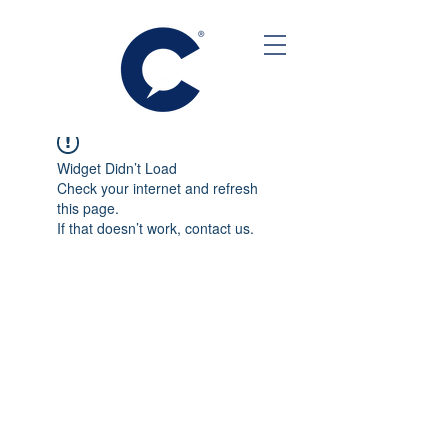
Widget Didn’t Load
Check your internet and refresh
this page.
If that doesn’t work, contact us.