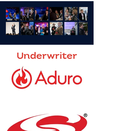
Underwriter
Dr. Darren White
CEO & founder, ADURO