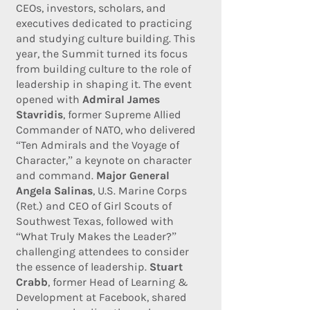
CEOs, investors, scholars, and
executives dedicated to practicing
and studying culture building. This
year, the Summit turned its focus
from building culture to the role of
leadership in shaping it. The event
opened with
Admiral James
Stavridis
, former Supreme Allied
Commander of NATO, who delivered
“Ten Admirals and the Voyage of
Character,” a keynote on character
and command.
Major General
Angela Salinas
, U.S. Marine Corps
(Ret.) and CEO of Girl Scouts of
Southwest Texas, followed with
“What Truly Makes the Leader?”
challenging attendees to consider
the essence of leadership.
Stuart
Crabb
, former Head of Learning &
Development at Facebook, shared