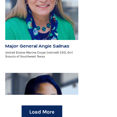
Major General Angie Salinas
United States Marine Corps (retired) CEO, Girl
Scouts of Southwest Texas
Load More