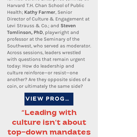
Harvard T.H. Chan School of Public
Health;
Kathy Farmer
, Senior
Director of Culture & Engagement at
Levi Strauss & Co.; and
Steven
Tomlinson, PhD
, playwright and
professor at the Seminary of the
Southwest, who served as moderator.
Across sessions, leaders wrestled
with questions that remain urgent
today: How do leadership and
culture reinforce—or resist—one
another? Are they opposite sides of a
coin, or ultimately the same side?
VIEW PROGRAM
“Leading with
culture isn’t about
top-down mandates