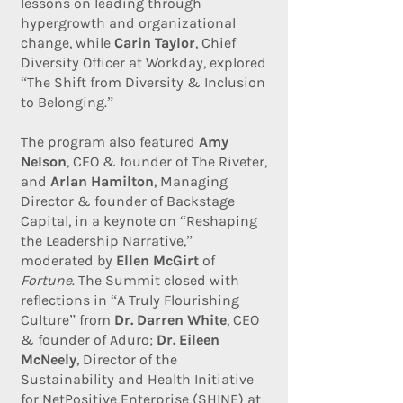
lessons on leading through
hypergrowth and organizational
change, while
Carin Taylor
, Chief
Diversity Officer at Workday, explored
“The Shift from Diversity & Inclusion
to Belonging.”
The program also featured
Amy
Nelson
, CEO & founder of The Riveter,
and
Arlan Hamilton
, Managing
Director & founder of Backstage
Capital, in a keynote on “Reshaping
the Leadership Narrative,”
moderated by
Ellen McGirt
of
Fortune
. The Summit closed with
reflections in “A Truly Flourishing
Culture” from
Dr. Darren White
, CEO
& founder of Aduro;
Dr. Eileen
McNeely
, Director of the
Sustainability and Health Initiative
for NetPositive Enterprise (SHINE) at