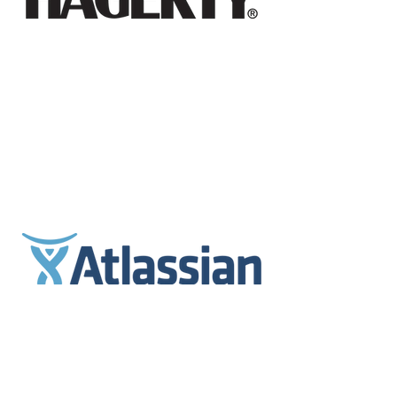
Jeremy Hunter, PhD
Professor of Practice, Peter F. Drucker School of
Management