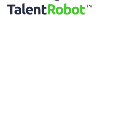
Vice President Global Benefits, Levi Strauss & Co
Ethan Burris, PhD
Professor of Management, The University of Texas
at Austin