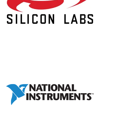
Laura Rodnitzky
Chief People Officer, 3Q Digital