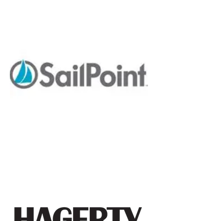
Lynette Barksdale
Vice President of Diversity and Inclusion,
Goldman Sachs