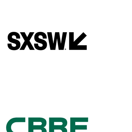
Adrianna Cantu
Founder and CEO, Revealix