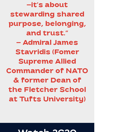
—it’s about
stewarding shared
purpose, belonging,
and trust.”
— Admiral James
Stavridis (Fomer
Supreme Allied
Commander of NATO
& former Dean of
the Fletcher School
at Tufts University)