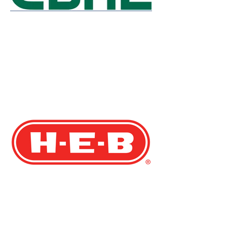
Rochelle Campbell
Director, Board Services Group, NACD