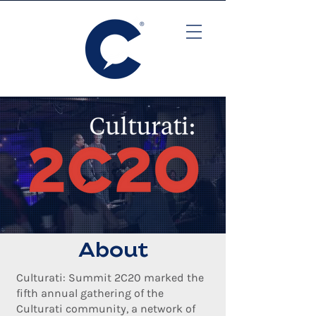
About
Culturati: Summit 2C20 marked the
fifth annual gathering of the
Culturati community, a network of