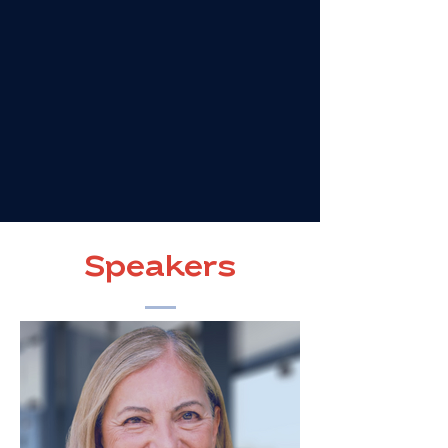
Speakers