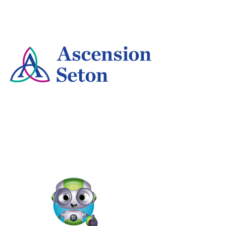
Jodi-Ann Burey
Program Manager - For All National Partnerships,
REI
Kathryn Farmer