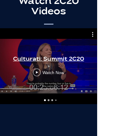
Watch 2C20
Videos
Culturati: Summit 2C20
Watch Now