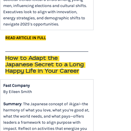
men, influencing elections and cultural shifts. 
Executives look to align with innovation, 
energy strategies, and demographic shifts to 
navigate 2025’s opportunities.
READ ARTICLE IN FULL
How to Adapt the 
Japanese Secret to a Long 
Happy Life in Your Career
Fast Company
By Eileen Smith
Summary
: The Japanese concept of 
ikigai
—the 
harmony of what you love, what you’re good at, 
what the world needs, and what pays—offers 
leaders a framework to align purpose with 
impact. Reflect on activities that energize you 