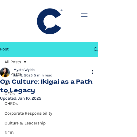
Post
All Posts
Myste Wylde
All Posts
Jan 9, 2025
5 min read
On Culture: Ikigai as a Path
AI
to Legacy
CEOs
Updated:
Jan 10, 2025
CHROs
Corporate Responsibility
Culture & Leadership
DEIB