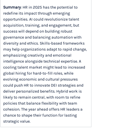
Summary
: HR in 2025 has the potential to 
redefine its impact through emerging 
opportunities. AI could revolutionize talent 
acquisition, training, and engagement, but 
success will depend on building robust 
governance and balancing automation with 
diversity and ethics. Skills-based frameworks 
may help organizations adapt to rapid change, 
emphasizing creativity and emotional 
intelligence alongside technical expertise. A 
cooling talent market might lead to increased 
global hiring for hard-to-fill roles, while 
evolving economic and cultural pressures 
could push HR to innovate DEI strategies and 
deliver personalized benefits. Hybrid work is 
likely to remain central, with room to refine 
policies that balance flexibility with team 
cohesion. The year ahead offers HR leaders a 
chance to shape their function for lasting 
strategic value.