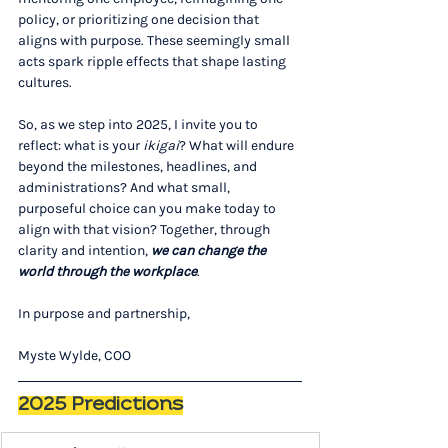
policy, or prioritizing one decision that 
aligns with purpose. These seemingly small 
acts spark ripple effects that shape lasting 
cultures. 
So, as we step into 2025, I invite you to 
reflect: what is your 
ikigai
? What will endure 
beyond the milestones, headlines, and 
administrations? And what small, 
purposeful choice can you make today to 
align with that vision? Together, through 
clarity and intention, 
we can change the 
world through the workplace
.
In purpose and partnership,
Myste Wylde, COO
2025 Predictions