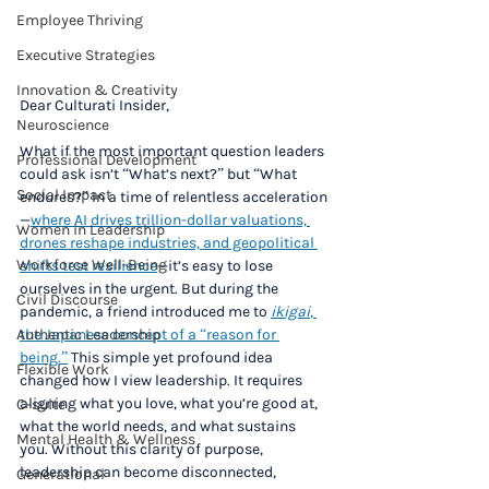
Employee Thriving
Executive Strategies
Innovation & Creativity
Dear Culturati Insider,
Neuroscience
What if the most important question leaders 
Professional Development
could ask isn’t “What’s next?” but “What 
Social Impact
endures?” In a time of relentless acceleration
—
where AI drives trillion-dollar valuations, 
Women in Leadership
drones reshape industries, and geopolitical 
Workforce Well-Being
shifts test resilience
—it’s easy to lose 
ourselves in the urgent. But during the 
Civil Discourse
pandemic, a friend introduced me to 
ikigai
, 
the Japanese concept of a “reason for 
Authentic Leadership
being.”
 This simple yet profound idea 
Flexible Work
changed how I view leadership. It requires 
aligning what you love, what you’re good at, 
C-suite
what the world needs, and what sustains 
Mental Health & Wellness
you. Without this clarity of purpose, 
leadership can become disconnected, 
Generational