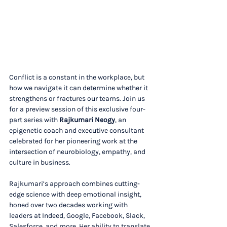
Conflict is a constant in the workplace, but 
how we navigate it can determine whether it 
strengthens or fractures our teams. Join us 
for a preview session of this exclusive four-
part series with 
Rajkumari Neogy
, an 
epigenetic coach and executive consultant 
celebrated for her pioneering work at the 
intersection of neurobiology, empathy, and 
culture in business.
Rajkumari’s approach combines cutting-
edge science with deep emotional insight, 
honed over two decades working with 
leaders at Indeed, Google, Facebook, Slack, 
Salesforce, and more. Her ability to translate 