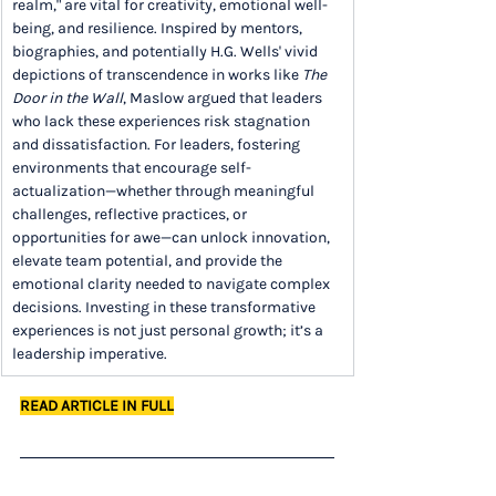
realm," are vital for creativity, emotional well-
being, and resilience. Inspired by mentors, 
biographies, and potentially H.G. Wells' vivid 
depictions of transcendence in works like 
The 
Door in the Wall
, Maslow argued that leaders 
who lack these experiences risk stagnation 
and dissatisfaction. For leaders, fostering 
environments that encourage self-
actualization—whether through meaningful 
challenges, reflective practices, or 
opportunities for awe—can unlock innovation, 
elevate team potential, and provide the 
emotional clarity needed to navigate complex 
decisions. Investing in these transformative 
experiences is not just personal growth; it’s a 
leadership imperative.
READ ARTICLE IN FULL