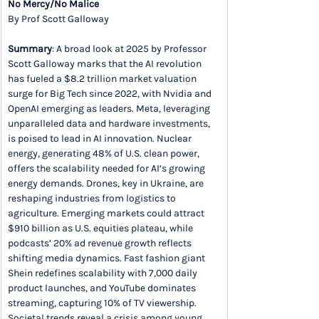
No Mercy/No Malice
By Prof Scott Galloway
Summary
: A broad look at 2025 by Professor 
Scott Galloway marks that the AI revolution 
has fueled a $8.2 trillion market valuation 
surge for Big Tech since 2022, with Nvidia and 
OpenAI emerging as leaders. Meta, leveraging 
unparalleled data and hardware investments, 
is poised to lead in AI innovation. Nuclear 
energy, generating 48% of U.S. clean power, 
offers the scalability needed for AI’s growing 
energy demands. Drones, key in Ukraine, are 
reshaping industries from logistics to 
agriculture. Emerging markets could attract 
$910 billion as U.S. equities plateau, while 
podcasts’ 20% ad revenue growth reflects 
shifting media dynamics. Fast fashion giant 
Shein redefines scalability with 7,000 daily 
product launches, and YouTube dominates 
streaming, capturing 10% of TV viewership. 
Societal trends reveal a crisis among young 