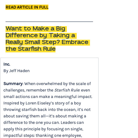
READ ARTICLE IN FULL
Want to Make a Big 
Difference by Taking a 
Really Small Step? Embrace 
the Starfish Rule
Inc.
By Jeff Haden
Summary
: When overwhelmed by the scale of 
challenges, remember the 
Starfish Rule
: even 
small actions can make a meaningful impact. 
Inspired by Loren Eiseley’s story of a boy 
throwing starfish back into the ocean, it’s not 
about saving them all—it’s about making a 
difference to the one you can. Leaders can 
apply this principle by focusing on single, 
impactful steps: thanking one employee, 