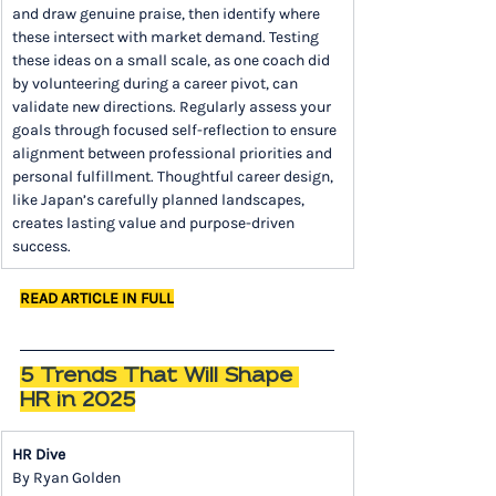
and draw genuine praise, then identify where 
these intersect with market demand. Testing 
these ideas on a small scale, as one coach did 
by volunteering during a career pivot, can 
validate new directions. Regularly assess your 
goals through focused self-reflection to ensure 
alignment between professional priorities and 
personal fulfillment. Thoughtful career design, 
like Japan’s carefully planned landscapes, 
creates lasting value and purpose-driven 
success.
READ ARTICLE IN FULL
5 Trends That Will Shape 
HR in 2025
HR Dive
By Ryan Golden