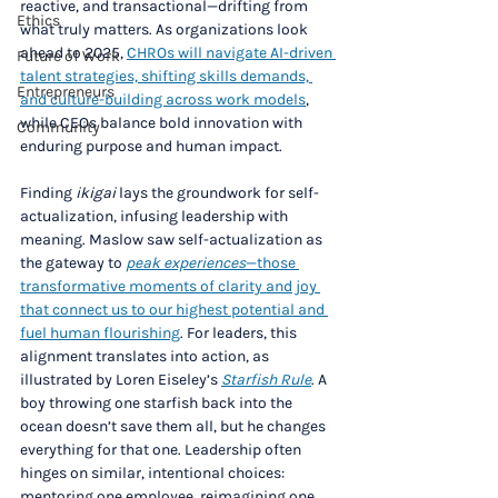
reactive, and transactional—drifting from 
Ethics
what truly matters. As organizations look 
ahead to 2025, 
CHROs will navigate AI-driven 
Future of Work
talent strategies, shifting skills demands, 
Entrepreneurs
and culture-building across work models
, 
while CEOs balance bold innovation with 
Community
enduring purpose and human impact.
Finding 
ikigai
 lays the groundwork for self-
actualization, infusing leadership with 
meaning. Maslow saw self-actualization as 
the gateway to 
peak experiences
—those 
transformative moments of clarity and joy 
that connect us to our highest potential and 
fuel human flourishing
. For leaders, this 
alignment translates into action, as 
illustrated by Loren Eiseley’s 
Starfish Rule
. A 
boy throwing one starfish back into the 
ocean doesn’t save them all, but he changes 
everything for that one. Leadership often 
hinges on similar, intentional choices: 
mentoring one employee, reimagining one 