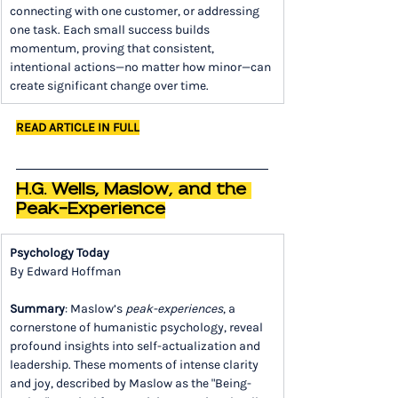
connecting with one customer, or addressing 
one task. Each small success builds 
momentum, proving that consistent, 
intentional actions—no matter how minor—can 
create significant change over time.
READ ARTICLE IN FULL
H.G. Wells, Maslow, and the 
Peak-Experience
Psychology Today
By Edward Hoffman
Summary
: Maslow’s 
peak-experiences
, a 
cornerstone of humanistic psychology, reveal 
profound insights into self-actualization and 
leadership. These moments of intense clarity 
and joy, described by Maslow as the "Being-