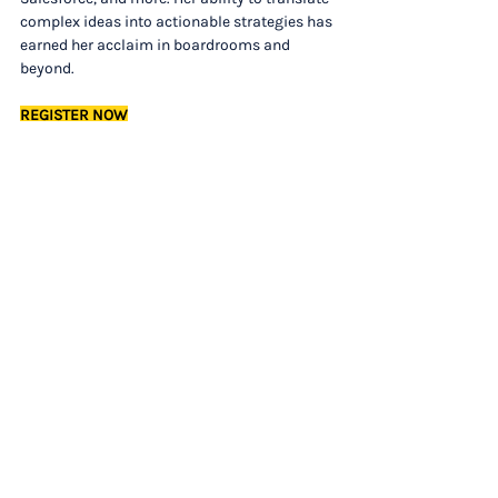
complex ideas into actionable strategies has 
earned her acclaim in boardrooms and 
beyond.
REGISTER NOW
Want the full newsletter each week in your 
inbox? 
Sign up
 now to save time and stay on 
top of trends.
LEADERSHIP AND CULTURE
This is the Only Cure for Toxic Productivity, 
According to a Psychotherapist (Inc.)
This is How You Manage Passive-Aggressive 