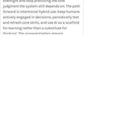
oversight and stop practicing the core 
judgment the system still depends on. The path 
forward is intentional hybrid use: keep humans 
actively engaged in decisions, periodically test 
and refresh core skills, and use AI as a scaffold 
for learning rather than a substitute for 
thinking. The nonnegotiables remain 
judgment, accountability, and understanding. 
Use AI to elevate performance without 
neglecting the capabilities that create genuine 
expertise.
READ ARTICLE IN FULL
Want the full newsletter each week in your 
inbox? 
Sign up
 now to save time and stay on 
top of trends.