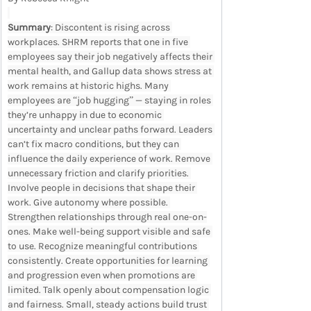
Summary
: Discontent is rising across 
workplaces. SHRM reports that one in five 
employees say their job negatively affects their 
mental health, and Gallup data shows stress at 
work remains at historic highs. Many 
employees are “job hugging” — staying in roles 
they’re unhappy in due to economic 
uncertainty and unclear paths forward. Leaders 
can’t fix macro conditions, but they can 
influence the daily experience of work. Remove 
unnecessary friction and clarify priorities. 
Involve people in decisions that shape their 
work. Give autonomy where possible. 
Strengthen relationships through real one-on-
ones. Make well-being support visible and safe 
to use. Recognize meaningful contributions 
consistently. Create opportunities for learning 
and progression even when promotions are 
limited. Talk openly about compensation logic 
and fairness. Small, steady actions build trust 