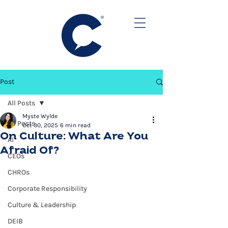
Post
All Posts
Myste Wylde
All Posts
Oct 30, 2025
6 min read
On Culture: What Are You
AI
Afraid Of?
CEOs
CHROs
Corporate Responsibility
Culture & Leadership
DEIB