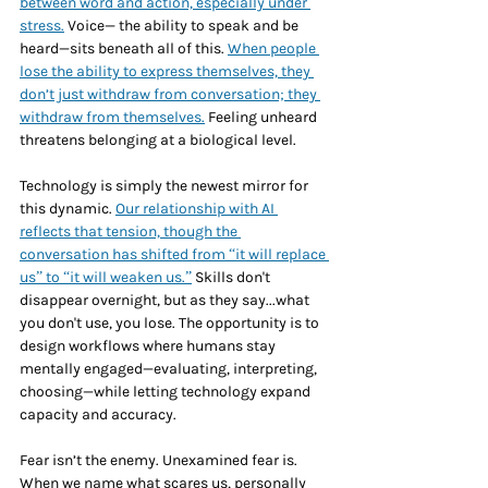
between word and action, especially under 
stress.
 Voice— the ability to speak and be 
heard—sits beneath all of this. 
When people 
lose the ability to express themselves, they 
don’t just withdraw from conversation; they 
withdraw from themselves.
 Feeling unheard 
threatens belonging at a biological level. 
Technology is simply the newest mirror for 
this dynamic. 
Our relationship with AI 
reflects that tension, though the 
conversation has shifted from “it will replace 
us” to “it will weaken us.”
 Skills don't 
disappear overnight, but as they say...what 
you don't use, you lose. The opportunity is to 
design workflows where humans stay 
mentally engaged—evaluating, interpreting, 
choosing—while letting technology expand 
capacity and accuracy.
Fear isn’t the enemy. Unexamined fear is. 
When we name what scares us, personally 