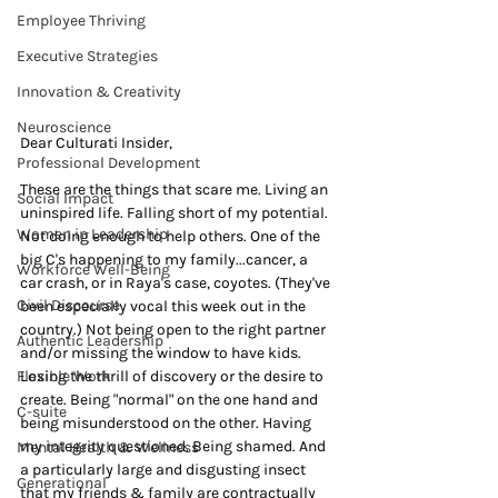
Employee Thriving
Executive Strategies
Innovation & Creativity
Neuroscience
Dear Culturati Insider,
Professional Development
These are the things that scare me. Living an 
Social Impact
uninspired life. Falling short of my potential. 
Women in Leadership
Not doing enough to help others. One of the 
big C's happening to my family...cancer, a 
Workforce Well-Being
car crash, or in Raya's case, coyotes. (They've 
Civil Discourse
been especially vocal this week out in the 
country.) Not being open to the right partner 
Authentic Leadership
and/or missing the window to have kids. 
Flexible Work
Losing the thrill of discovery or the desire to 
create. Being "normal" on the one hand and 
C-suite
being misunderstood on the other. Having 
my integrity questioned. Being shamed. And 
Mental Health & Wellness
a particularly large and disgusting insect 
Generational
that my friends & family are contractually 