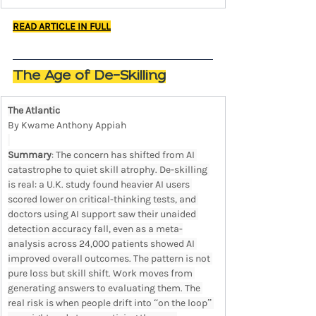
READ ARTICLE IN FULL
The Age of De-Skilling
The Atlantic
By Kwame Anthony Appiah
Summary
: The concern has shifted from AI 
catastrophe to quiet skill atrophy. De-skilling 
is real: a U.K. study found heavier AI users 
scored lower on critical-thinking tests, and 
doctors using AI support saw their unaided 
detection accuracy fall, even as a meta-
analysis across 24,000 patients showed AI 
improved overall outcomes. The pattern is not 
pure loss but skill shift. Work moves from 
generating answers to evaluating them. The 
real risk is when people drift into “on the loop” 