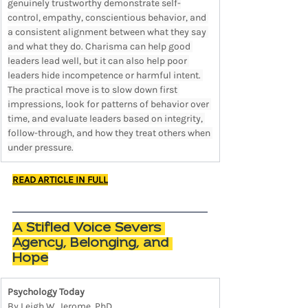
genuinely trustworthy demonstrate self-
control, empathy, conscientious behavior, and 
a consistent alignment between what they say 
and what they do. Charisma can help good 
leaders lead well, but it can also help poor 
leaders hide incompetence or harmful intent. 
The practical move is to slow down first 
impressions, look for patterns of behavior over 
time, and evaluate leaders based on integrity, 
follow-through, and how they treat others when 
under pressure.
READ ARTICLE IN FULL
A Stifled Voice Severs 
Agency, Belonging, and 
Hope
Psychology Today
By Leigh W. Jerome, PhD