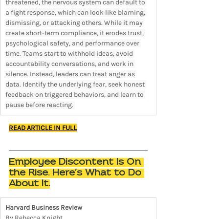
threatened, the nervous system can default to 
a fight response, which can look like blaming, 
dismissing, or attacking others. While it may 
create short-term compliance, it erodes trust, 
psychological safety, and performance over 
time. Teams start to withhold ideas, avoid 
accountability conversations, and work in 
silence. Instead, leaders can treat anger as 
data. Identify the underlying fear, seek honest 
feedback on triggered behaviors, and learn to 
pause before reacting. 
READ ARTICLE IN FULL
Employee Discontent Is On 
the Rise. Here’s What to Do 
About It.
Harvard Business Review
By Rebecca Knight