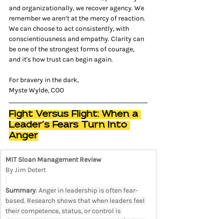
and organizationally, we recover agency. We 
remember we aren’t at the mercy of reaction. 
We can choose to act consistently, with 
conscientiousness and empathy. Clarity can 
be one of the strongest forms of courage, 
and it's how trust can begin again.
For bravery in the dark,
Myste Wylde, COO
Fight Versus Flight: When a 
Leader’s Fears Turn Into 
Anger
MIT Sloan Management Review
By Jim Detert
Summary
: Anger in leadership is often fear-
based. Research shows that when leaders feel 
their competence, status, or control is 