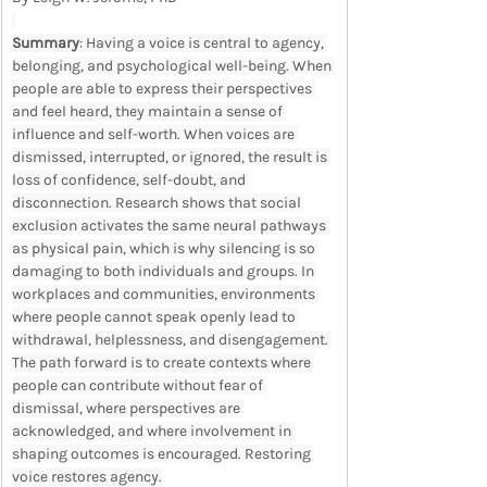
Summary
: Having a voice is central to agency, 
belonging, and psychological well-being. When 
people are able to express their perspectives 
and feel heard, they maintain a sense of 
influence and self-worth. When voices are 
dismissed, interrupted, or ignored, the result is 
loss of confidence, self-doubt, and 
disconnection. Research shows that social 
exclusion activates the same neural pathways 
as physical pain, which is why silencing is so 
damaging to both individuals and groups. In 
workplaces and communities, environments 
where people cannot speak openly lead to 
withdrawal, helplessness, and disengagement. 
The path forward is to create contexts where 
people can contribute without fear of 
dismissal, where perspectives are 
acknowledged, and where involvement in 
shaping outcomes is encouraged. Restoring 
voice restores agency.