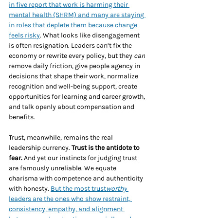
in five report that work is harming their 
mental health (SHRM) and many are staying 
in roles that deplete them because change 
feels risky
. What looks like disengagement 
is often resignation. Leaders can’t fix the 
economy or rewrite every policy, but they 
can
remove daily friction, give people agency in 
decisions that shape their work, normalize 
recognition and well-being support, create 
opportunities for learning and career growth, 
and talk openly about compensation and 
benefits.
Trust, meanwhile, remains the real 
leadership currency. 
Trust is the antidote to 
fear.
 And yet our instincts for judging trust 
are famously unreliable. We equate 
charisma with competence and authenticity 
with honesty. 
But the most trust
worthy
leaders are the ones who show restraint, 
consistency, empathy, and alignment 