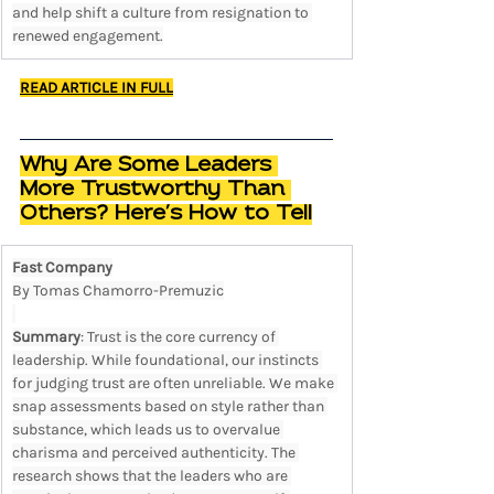
and help shift a culture from resignation to 
renewed engagement.
READ ARTICLE IN FULL
Why Are Some Leaders 
More Trustworthy Than 
Others? Here’s How to Tell
Fast Company
By Tomas Chamorro-Premuzic
Summary
: Trust is the core currency of 
leadership. While foundational, our instincts 
for judging trust are often unreliable. We make 
snap assessments based on style rather than 
substance, which leads us to overvalue 
charisma and perceived authenticity. The 
research shows that the leaders who are 