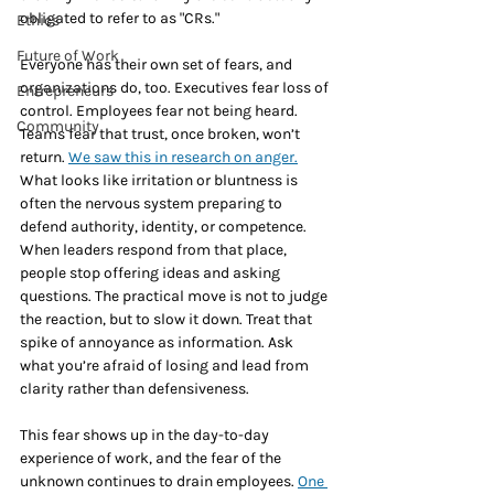
obligated to refer to as "CRs."
Ethics
Future of Work
Everyone has their own set of fears, and 
organizations do, too. Executives fear loss of 
Entrepreneurs
control. Employees fear not being heard. 
Community
Teams fear that trust, once broken, won’t 
return. 
We saw this in research on anger.
What looks like irritation or bluntness is 
often the nervous system preparing to 
defend authority, identity, or competence. 
When leaders respond from that place, 
people stop offering ideas and asking 
questions. The practical move is not to judge 
the reaction, but to slow it down. Treat that 
spike of annoyance as information. Ask 
what you’re afraid of losing and lead from 
clarity rather than defensiveness.
This fear shows up in the day-to-day 
experience of work, and the fear of the 
unknown continues to drain employees. 
One 