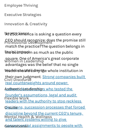
Employee Thriving
Executive Strategies
Innovation & Creativity
Neuroscience
At 250, America is asking a question every 
CEO should recognize: does the promise still 
Professional Development
match the practice?The question belongs in 
Social Impact
the boardroom as much as the public 
square. One of America’s great corporate 
Women in Leadership
advantages was the belief that no single 
Workforce Well-Being
leader should carry the whole institution in 
their own judgment. 
Strong companies built 
Civil Discourse
real counterweights around power: 
independent directors who tested the 
Authentic Leadership
founder’s assumptions, legal and audit 
Flexible Work
leaders with the authority to stop reckless 
decisions, succession processes that forced 
C-suite
discipline beyond the current CEO’s tenure, 
Mental Health & Wellness
and talent systems willing to give 
consequential assignments to people with 
Generational