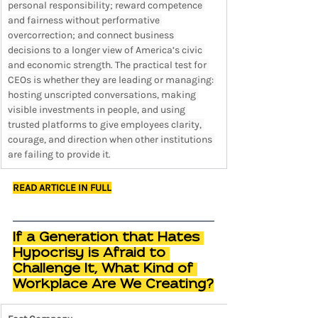
personal responsibility; reward competence 
and fairness without performative 
overcorrection; and connect business 
decisions to a longer view of America’s civic 
and economic strength. The practical test for 
CEOs is whether they are leading or managing: 
hosting unscripted conversations, making 
visible investments in people, and using 
trusted platforms to give employees clarity, 
courage, and direction when other institutions 
are failing to provide it.
READ ARTICLE IN FULL
If a Generation that Hates 
Hypocrisy is Afraid to 
Challenge It, What Kind of 
Workplace Are We Creating?