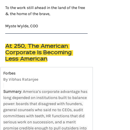
To the work still ahead in the land of the free 
& the home of the brave,
Myste Wylde, COO
At 250, The American 
Corporate Is Becoming 
Less American
Forbes
By Vibhas Ratanjee
Summary
: America’s corporate advantage has 
long depended on institutions built to balance 
power: boards that disagreed with founders, 
general counsels who said no to CEOs, audit 
committees with teeth, HR functions that did 
serious work on succession, and a merit 
promise credible enough to pull outsiders into 