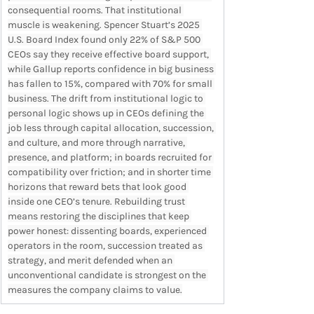
consequential rooms. That institutional 
muscle is weakening. Spencer Stuart’s 2025 
U.S. Board Index found only 22% of S&P 500 
CEOs say they receive effective board support, 
while Gallup reports confidence in big business 
has fallen to 15%, compared with 70% for small 
business. The drift from institutional logic to 
personal logic shows up in CEOs defining the 
job less through capital allocation, succession, 
and culture, and more through narrative, 
presence, and platform; in boards recruited for 
compatibility over friction; and in shorter time 
horizons that reward bets that look good 
inside one CEO’s tenure. Rebuilding trust 
means restoring the disciplines that keep 
power honest: dissenting boards, experienced 
operators in the room, succession treated as 
strategy, and merit defended when an 
unconventional candidate is strongest on the 
measures the company claims to value.