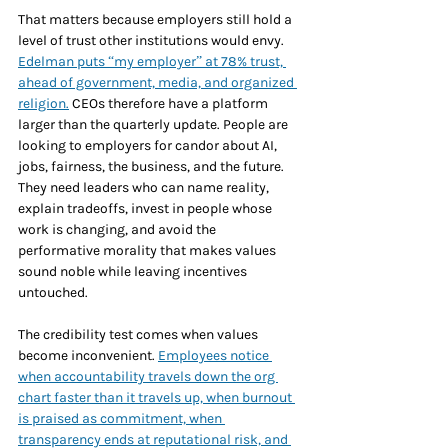
That matters because employers still hold a 
level of trust other institutions would envy. 
Edelman puts “my employer” at 78% trust, 
ahead of government, media, and organized 
religion.
 CEOs therefore have a platform 
larger than the quarterly update. People are 
looking to employers for candor about AI, 
jobs, fairness, the business, and the future. 
They need leaders who can name reality, 
explain tradeoffs, invest in people whose 
work is changing, and avoid the 
performative morality that makes values 
sound noble while leaving incentives 
untouched.
The credibility test comes when values 
become inconvenient. 
Employees notice 
when accountability travels down the org 
chart faster than it travels up, when burnout 
is praised as commitment, when 
transparency ends at reputational risk, and 