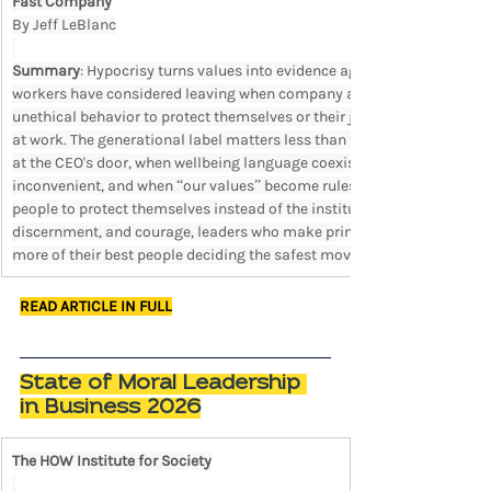
Fast Company
By Jeff LeBlanc
Summary
: Hypocrisy turns values into evidence against the organiza
workers have considered leaving when company actions failed to matc
unethical behavior to protect themselves or their jobs, and 60% feel h
at work. The generational label matters less than the behavior it exp
at the CEO's door, when wellbeing language coexists with rewarded e
inconvenient, and when “our values” become rules for people with less
people to protect themselves instead of the institution. In a workplac
discernment, and courage, leaders who make principles conditional sho
more of their best people deciding the safest move is to leave or stay s
READ ARTICLE IN FULL
State of Moral Leadership 
in Business 2026
The HOW Institute for Society