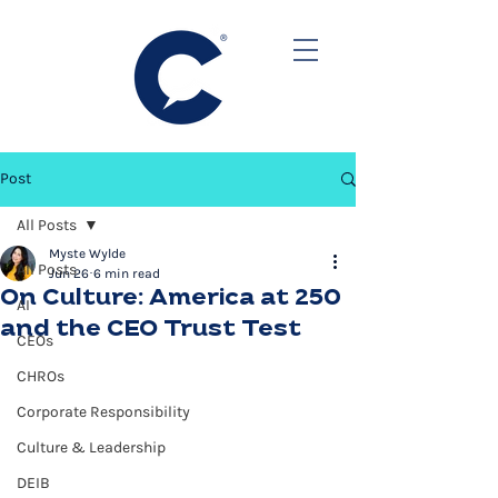
Post
All Posts
Myste Wylde
All Posts
Jun 26
6 min read
On Culture: America at 250
AI
and the CEO Trust Test
CEOs
CHROs
Corporate Responsibility
Culture & Leadership
DEIB