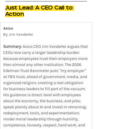
Just Lead: A CEO Call to 
Action
Axios
By Jim VandeHei
Summary
: Axios CEO Jim VandeHei argues that 
CEOs now carry a larger leadership burden 
because employees trust their employers more 
than almost any other institution. The 2026 
Edelman Trust Barometer puts “my employer” 
at 78% trust, ahead of government, media, and 
organized religion, creating a real obligation 
for business leaders to fill part of the vacuum. 
His guidance is direct: level with employees 
about the economy, the business, and jobs; 
speak plainly about AI and invest in retraining, 
redeployment, tools, and experimentation; 
model moral leadership through humility, 
competence, honesty, respect, hard work, and 