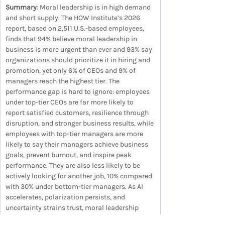
Summary
: Moral leadership is in high demand 
and short supply. The HOW Institute’s 2026 
report, based on 2,511 U.S.-based employees, 
finds that 94% believe moral leadership in 
business is more urgent than ever and 93% say 
organizations should prioritize it in hiring and 
promotion, yet only 6% of CEOs and 9% of 
managers reach the highest tier. The 
performance gap is hard to ignore: employees 
under top-tier CEOs are far more likely to 
report satisfied customers, resilience through 
disruption, and stronger business results, while 
employees with top-tier managers are more 
likely to say their managers achieve business 
goals, prevent burnout, and inspire peak 
performance. They are also less likely to be 
actively looking for another job, 10% compared 
with 30% under bottom-tier managers. As AI 
accelerates, polarization persists, and 
uncertainty strains trust, moral leadership 
becomes a business discipline: aligning 