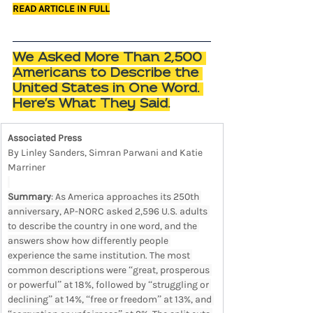
READ ARTICLE IN FULL
We Asked More Than 2,500 
Americans to Describe the 
United States in One Word. 
Here's What They Said.
Associated Press
By Linley Sanders, Simran Parwani and Katie 
Marriner
Summary
: As America approaches its 250th 
anniversary, AP-NORC asked 2,596 U.S. adults 
to describe the country in one word, and the 
answers show how differently people 
experience the same institution. The most 
common descriptions were “great, prosperous 
or powerful” at 18%, followed by “struggling or 
declining” at 14%, “free or freedom” at 13%, and 