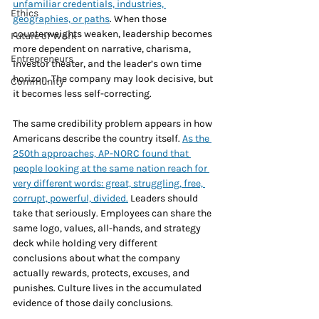
unfamiliar credentials, industries, 
Ethics
geographies, or paths
. When those 
counterweights weaken, leadership becomes 
Future of Work
more dependent on narrative, charisma, 
Entrepreneurs
investor theater, and the leader’s own time 
horizon. The company may look decisive, but 
Community
it becomes less self-correcting.
The same credibility problem appears in how 
Americans describe the country itself. 
As the 
250th approaches, AP-NORC found that 
people looking at the same nation reach for 
very different words: great, struggling, free, 
corrupt, powerful, divided.
 Leaders should 
take that seriously. Employees can share the 
same logo, values, all-hands, and strategy 
deck while holding very different 
conclusions about what the company 
actually rewards, protects, excuses, and 
punishes. Culture lives in the accumulated 
evidence of those daily conclusions.