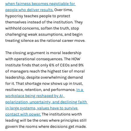
when fairness becomes negotiable for 
people who deliver results.
 Over time, 
hypocrisy teaches people to protect 
themselves instead of the institution. They 
withhold concerns, soften the truth, stop 
challenging weak assumptions, and begin 
treating silence as the rational career move.
The closing argument is moral leadership 
with operational consequences. The HOW 
Institute finds that only 6% of CEOs and 9% 
of managers reach the highest tier of moral 
leadership, despite overwhelming demand 
for it. That shortage now shows up in trust, 
resilience, retention, and performance. 
In a 
workplace being reshaped by AI, 
polarization, uncertainty, and declining faith 
in large systems, values have to survive 
contact with power.
 The institutions worth 
leading will be the ones where principles still 
govern the rooms where decisions get made.