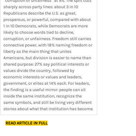
“corruption or unfairness” at 9%. The split cuts 
sharply across party lines: about 3 in 10 
Republicans describe the U.S. as great, 
prosperous, or powerful, compared with about 
1 in 10 Democrats, while Democrats are more 
likely to choose words tied to decline, 
corruption, or unfairness. Freedom still carries 
connective power, with 18% naming freedom or 
liberty as the main thing that unites 
Americans, but division is easier to name than 
shared purpose: 27% say political interests or 
values divide the country, followed by 
economic interests or values and leaders, 
government, or elites at 14% each. For leaders, 
the finding is a useful mirror: people can sit 
inside the same institution, recognize the 
same symbols, and still be living very different 
stories about what that institution has become.
READ ARTICLE IN FULL