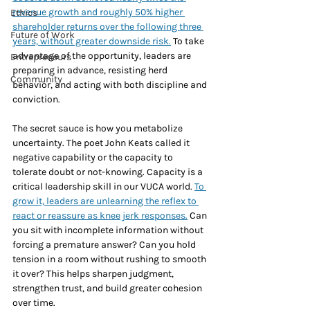
revenue growth and roughly 50% higher 
Ethics
shareholder returns over the following three 
Future of Work
years, without greater downside risk.
 To take 
advantage of the opportunity, leaders are 
Entrepreneurs
preparing in advance, resisting herd 
Community
behavior, and acting with both discipline and 
conviction.
The secret sauce is how you metabolize 
uncertainty. The poet John Keats called it 
negative capability or the capacity to 
tolerate doubt or not-knowing. Capacity is a 
critical leadership skill in our VUCA world. 
To 
grow it, leaders are unlearning the reflex to 
react or reassure as knee jerk responses.
 Can 
you sit with incomplete information without 
forcing a premature answer? Can you hold 
tension in a room without rushing to smooth 
it over? This helps sharpen judgment, 
strengthen trust, and build greater cohesion 
over time.