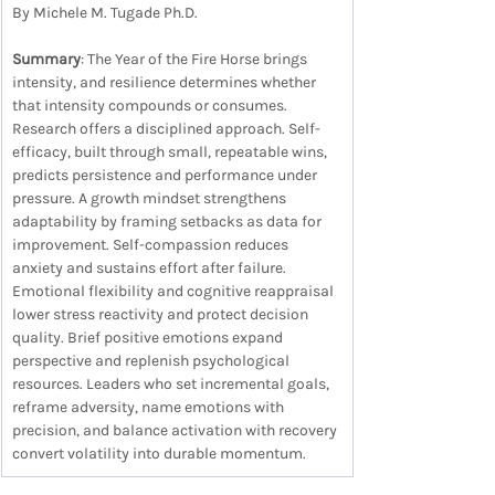
By Michele M. Tugade Ph.D.
Summary
: The Year of the Fire Horse brings 
intensity, and resilience determines whether 
that intensity compounds or consumes. 
Research offers a disciplined approach. Self-
efficacy, built through small, repeatable wins, 
predicts persistence and performance under 
pressure. A growth mindset strengthens 
adaptability by framing setbacks as data for 
improvement. Self-compassion reduces 
anxiety and sustains effort after failure. 
Emotional flexibility and cognitive reappraisal 
lower stress reactivity and protect decision 
quality. Brief positive emotions expand 
perspective and replenish psychological 
resources. Leaders who set incremental goals, 
reframe adversity, name emotions with 
precision, and balance activation with recovery 
convert volatility into durable momentum.