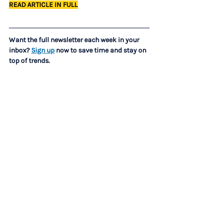
READ ARTICLE IN FULL
Want the full newsletter each week in your 
inbox? 
Sign up
 now to save time and stay on 
top of trends.
LEADERSHIP AND CULTURE
How leaders are protecting culture while AI 
rewrites how work gets done (Fortune)
The ‘Everything Is Urgent’ Culure Is Burning 
Everyone Out — Here’s How to Reset Priorities 
Before It’s Too Late (Entrepreneur)
C-SUITE
What Successful CEOs Say Behind Closed 