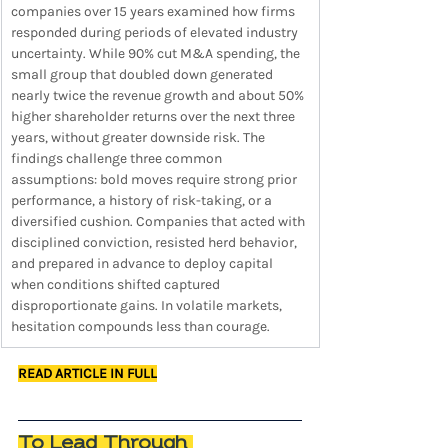
companies over 15 years examined how firms 
responded during periods of elevated industry 
uncertainty. While 90% cut M&A spending, the 
small group that doubled down generated 
nearly twice the revenue growth and about 50% 
higher shareholder returns over the next three 
years, without greater downside risk. The 
findings challenge three common 
assumptions: bold moves require strong prior 
performance, a history of risk-taking, or a 
diversified cushion. Companies that acted with 
disciplined conviction, resisted herd behavior, 
and prepared in advance to deploy capital 
when conditions shifted captured 
disproportionate gains. In volatile markets, 
hesitation compounds less than courage.
READ ARTICLE IN FULL
To Lead Through 