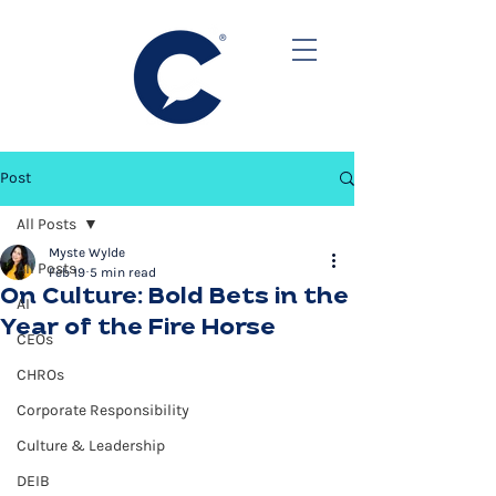
Post
All Posts
Myste Wylde
All Posts
Feb 19
5 min read
On Culture: Bold Bets in the
AI
Year of the Fire Horse
CEOs
CHROs
Corporate Responsibility
Culture & Leadership
DEIB