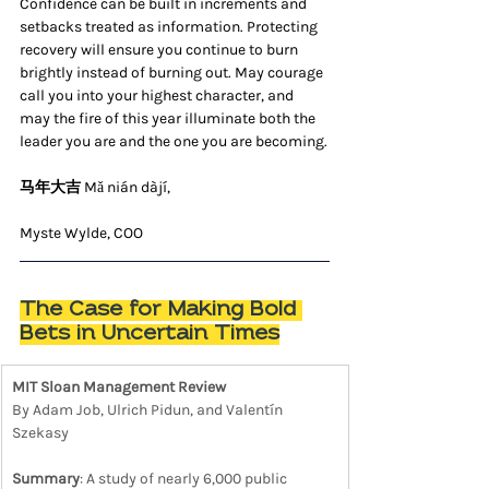
Confidence can be built in increments and 
setbacks treated as information. Protecting 
recovery will ensure you continue to burn 
brightly instead of burning out. May courage 
call you into your highest character, and 
may the fire of this year illuminate both the 
leader you are and the one you are becoming.
马年大吉 
Mǎ nián dàjí,
Myste Wylde, COO
The Case for Making Bold 
Bets in Uncertain Times
MIT Sloan Management Review
By Adam Job, Ulrich Pidun, and Valentín 
Szekasy
Summary
: A study of nearly 6,000 public 