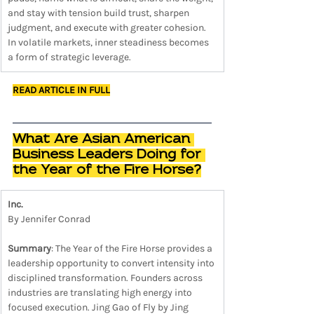
and stay with tension build trust, sharpen 
judgment, and execute with greater cohesion. 
In volatile markets, inner steadiness becomes 
a form of strategic leverage.
READ ARTICLE IN FULL
What Are Asian American 
Business Leaders Doing for 
the Year of the Fire Horse?
Inc.
By Jennifer Conrad
Summary
: The Year of the Fire Horse provides a 
leadership opportunity to convert intensity into 
disciplined transformation. Founders across 
industries are translating high energy into 
focused execution. Jing Gao of Fly by Jing 