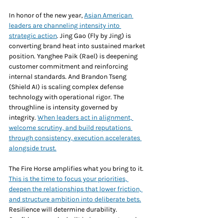
In honor of the new year, 
Asian American 
leaders are channeling intensity into 
strategic action
. Jing Gao (Fly by Jing) is 
converting brand heat into sustained market 
position. Yanghee Paik (Rael) is deepening 
customer commitment and reinforcing 
internal standards. And Brandon Tseng 
(Shield AI) is scaling complex defense 
technology with operational rigor. The 
throughline is intensity governed by 
integrity. 
When leaders act in alignment, 
welcome scrutiny, and build reputations 
through consistency, execution accelerates 
alongside trust.
The Fire Horse amplifies what you bring to it. 
This is the time to focus your priorities, 
deepen the relationships that lower friction, 
and structure ambition into deliberate bets.
Resilience will determine durability. 