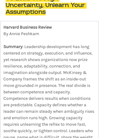
Uncertainty, Unlearn Your 
Assumptions
Harvard Business Review
By Annie Peshkam
Summary
: Leadership development has long 
centered on strategy, execution, and influence, 
yet research shows organizations now prize 
resilience, adaptability, connection, and 
imagination alongside output. McKinsey & 
Company frames the shift as an inside-out 
move grounded in presence. The real divide is 
between competence and capacity. 
Competence delivers results when conditions 
are predictable. Capacity defines whether a 
leader can remain steady when ambiguity rises 
and emotion runs high. Growing capacity 
requires unlearning the reflex to move fast, 
soothe quickly, or tighten control. Leaders who 
pause, name what is difficult, share the weight, 