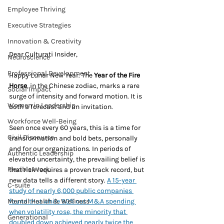
Employee Thriving
Executive Strategies
Innovation & Creativity
Dear Culturati Insider,
Neuroscience
Professional Development
Happy Lunar New Year. The 
Year of the Fire 
Horse
, in the Chinese zodiac, marks a rare 
Social Impact
surge of intensity and forward motion. It is 
Women in Leadership
both a forecast and an invitation.
Workforce Well-Being
Seen once every 60 years, this is a time for 
Civil Discourse
transformation and bold bets, personally 
and for our organizations. In periods of 
Authentic Leadership
elevated uncertainty, the prevailing belief is 
Flexible Work
that risk requires a proven track record, but 
new data tells a different story. 
A 15-year 
C-suite
study of nearly 6,000 public companies 
Mental Health & Wellness
found that while 90% cut M&A spending 
when volatility rose, the minority that 
Generational
doubled down achieved nearly twice the 