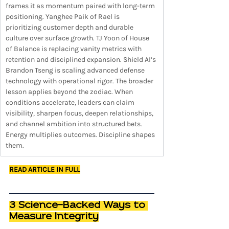
frames it as momentum paired with long-term 
positioning. Yanghee Paik of Rael is 
prioritizing customer depth and durable 
culture over surface growth. TJ Yoon of House 
of Balance is replacing vanity metrics with 
retention and disciplined expansion. Shield AI’s 
Brandon Tseng is scaling advanced defense 
technology with operational rigor. The broader 
lesson applies beyond the zodiac. When 
conditions accelerate, leaders can claim 
visibility, sharpen focus, deepen relationships, 
and channel ambition into structured bets. 
Energy multiplies outcomes. Discipline shapes 
them.
READ ARTICLE IN FULL
3 Science-Backed Ways to 
Measure Integrity