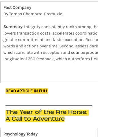
Fast Company
By Tomas Chamorro-Premuzic
Summary
: Integrity consistently ranks among the strongest predictor
lowers transaction costs, accelerates coordination, and sustains discre
greater commitment and faster execution. Research highlights three rel
words and actions over time. Second, assess dark traits such as narc
which correlate with deception and counterproductive behavior in power
longitudinal 360 feedback, which outperform first impressions in ident
READ ARTICLE IN FULL
The Year of the Fire Horse: 
A Call to Adventure
Psychology Today