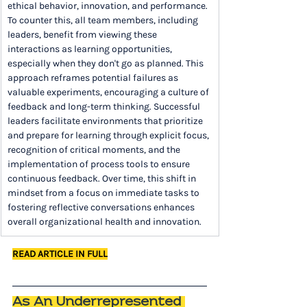
ethical behavior, innovation, and performance. 
To counter this, all team members, including 
leaders, benefit from viewing these 
interactions as learning opportunities, 
especially when they don't go as planned. This 
approach reframes potential failures as 
valuable experiments, encouraging a culture of 
feedback and long-term thinking. Successful 
leaders facilitate environments that prioritize 
and prepare for learning through explicit focus, 
recognition of critical moments, and the 
implementation of process tools to ensure 
continuous feedback. Over time, this shift in 
mindset from a focus on immediate tasks to 
fostering reflective conversations enhances 
overall organizational health and innovation.
READ ARTICLE IN FULL
As An Underrepresented 