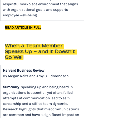
respectful workplace environment that aligns 
with organizational goals and supports 
employee well-being.
READ ARTICLE IN FULL
When a Team Member 
Speaks Up — and It Doesn’t 
Go Well
Harvard Business Review
By Megan Reitz and Amy C. Edmondson
Summary
: Speaking up and being heard in 
organizations is essential, yet often, failed 
attempts at communication lead to self-
censorship and a stifled team dynamic. 
Research highlights that miscommunications 
are common and have a significant impact on 