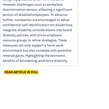
However, challenges such as workplace 
discrimination remain, affecting a significant 
portion of disabled employees. To advance 
further, companies are encouraged to adopt 
confidential self-identification for disabilities, 
integrate disability considerations into board 
diversity policies, and utilize employee 
resource groups to refine strategies. These 
measures not only support a fairer work 
environment but also correlate with potential 
revenue gains, highlighting the economic 
benefits of broadening workforce diversity.
READ ARTICLE IN FULL
Want the full newsletter each week in your 
inbox? 
Sign up
 now to save time and stay on 
top of trends.