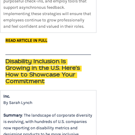
purposeful check-ins, and employ tools that 
support asynchronous feedback. 
Implementing these strategies will ensure that 
employees continue to grow professionally 
and feel confident and valued in their roles.
READ ARTICLE IN FULL
Disability Inclusion Is 
Growing in the U.S. Here's 
How to Showcase Your 
Commitment
Inc.
By Sarah Lynch
Summary
: The landscape of corporate diversity 
is evolving, with hundreds of U.S. companies 
now reporting on disability metrics and 
designing products to be more inclusive. 