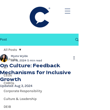
Post
All Posts
Myste Wylde
All Posts
Jul 18, 2024
5 min read
On Culture: Feedback
AI
Mechanisms for Inclusive
CEOs
Growth
CHROs
Updated:
Aug 3, 2024
Corporate Responsibility
Culture & Leadership
DEIB