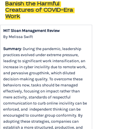
Banish the Harmful 
Creatures of COVID-Era 
Work
MIT Sloan Management Review
By Melissa Swift
Summary
: During the pandemic, leadership 
practices evolved under extreme pressure, 
leading to significant work intensification, an 
increase in cyber incivility due to remote work, 
and pervasive groupthink, which diluted 
decision-making quality. To overcome these 
behaviors now, tasks should be managed 
effectively, focusing on impact rather than 
mere activity, standards of respectful 
communication to curb online incivility can be 
enforced, and  independent thinking can be 
encouraged to counter group conformity. By 
adopting these strategies, companies can 
establish a more structured, productive, and 