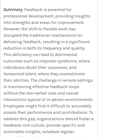
Summary
: Feedback is essential for 
professional development, providing insights 
into strengths and areas for improvement. 
However, the shift to flexible work has 
disrupted the traditional mechanisms for 
delivering feedback, resulting in a significant 
reduction in both its frequency and quality. 
This deficiency can lead to detrimental 
outcomes such as imposter syndrome, where 
individuals doubt their successes, and 
fantasized talent, where they overestimate 
their abilities. The challenge in remote settings 
is maintaining effective feedback loops 
without the non-verbal cues and casual 
interactions typical of in-person environments. 
Employees might find it difficult to accurately 
assess their performance and contributions. To 
address this gap, organizations should foster a 
feedback-rich culture, provide specific and 
actionable insights, schedule regular, 