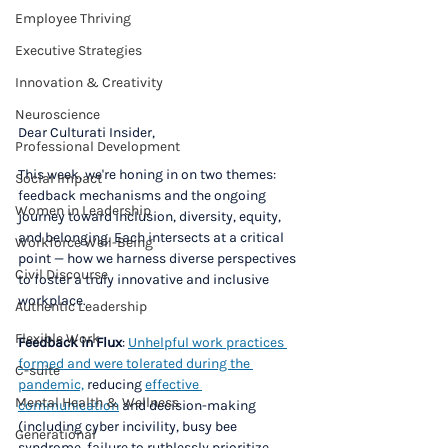
Employee Thriving
Executive Strategies
Innovation & Creativity
Neuroscience
Dear Culturati Insider,
Professional Development
This week, we're honing in on two themes: 
Social Impact
feedback mechanisms and the ongoing 
Women in Leadership
journey toward inclusion, diversity, equity, 
and belonging. Each intersects at a critical 
Workforce Well-Being
point — how we harness diverse perspectives 
Civil Discourse
to foster a truly innovative and inclusive 
workplace.
Authentic Leadership
Flexible Work
Feedback in Flux
: 
Unhelpful work practices 
formed and were tolerated during the 
C-suite
pandemic,
 reducing 
effective 
Mental Health & Wellness
communication
 and decision-making 
(including cyber incivility, busy bee 
Generational
syndrome, failure to ruthlessly prioritize, 