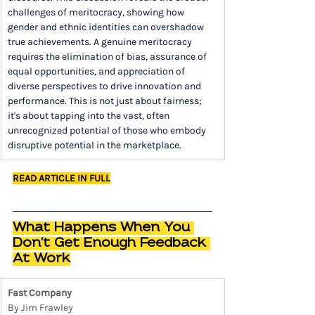
challenges of meritocracy, showing how 
gender and ethnic identities can overshadow 
true achievements. A genuine meritocracy 
requires the elimination of bias, assurance of 
equal opportunities, and appreciation of 
diverse perspectives to drive innovation and 
performance. This is not just about fairness; 
it's about tapping into the vast, often 
unrecognized potential of those who embody 
disruptive potential in the marketplace.
READ ARTICLE IN FULL
What Happens When You 
Don't Get Enough Feedback 
At Work
Fast Company
By Jim Frawley