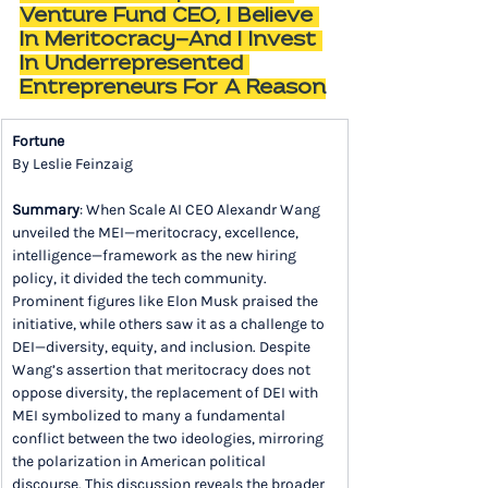
Venture Fund CEO, I Believe 
In Meritocracy—And I Invest 
In Underrepresented 
Entrepreneurs For A Reason
Fortune
By Leslie Feinzaig
Summary
: When Scale AI CEO Alexandr Wang 
unveiled the MEI—meritocracy, excellence, 
intelligence—framework as the new hiring 
policy, it divided the tech community. 
Prominent figures like Elon Musk praised the 
initiative, while others saw it as a challenge to 
DEI—diversity, equity, and inclusion. Despite 
Wang’s assertion that meritocracy does not 
oppose diversity, the replacement of DEI with 
MEI symbolized to many a fundamental 
conflict between the two ideologies, mirroring 
the polarization in American political 
discourse. This discussion reveals the broader 