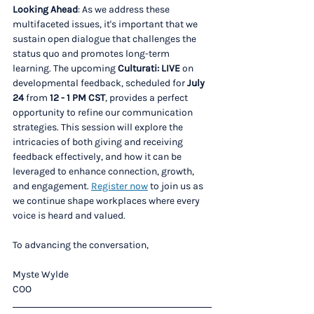
Looking Ahead
: As we address these 
multifaceted issues, it's important that we 
sustain open dialogue that challenges the 
status quo and promotes long-term 
learning. The upcoming 
Culturati: LIVE
 on 
developmental feedback, scheduled for 
July 
24
 from 
12 - 1 PM CST
, provides a perfect 
opportunity to refine our communication 
strategies. This session will explore the 
intricacies of both giving and receiving 
feedback effectively, and how it can be 
leveraged to enhance connection, growth, 
and engagement. 
Register now
 to join us as 
we continue shape workplaces where every 
voice is heard and valued.
To advancing the conversation,
Myste Wylde
COO