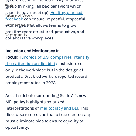
Ethics
group thinking...all bad behaviors which 
seem to have crept up). 
Healthy, planned 
Future of Work
feedback
 can ensure impactful, respectful 
Entrepreneurs
exchanges that allows teams to grow 
creating more structured, productive, and 
Community
collaborative workplaces.
Inclusion and Meritocracy in 
Focus:
Hundreds of U.S. companies intensify 
their attention on disability
 inclusion, not 
only in the workplace but in the design of 
products. Disabled workers reported record 
employment rates in 2023. 
And, the debate surrounding Scale AI’s new 
MEI policy highlights polarized 
interpretations of 
meritocracy and DEI
. This 
discourse reminds us that a true meritocracy 
must eliminate bias to ensure equality of 
opportunity. 