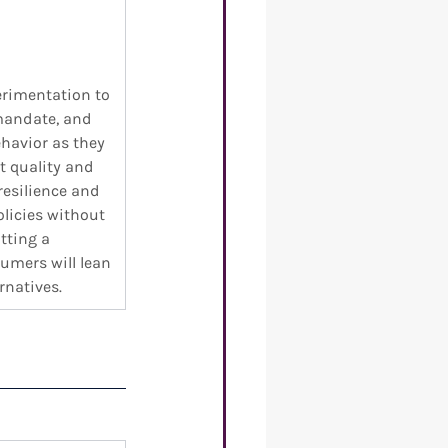
 
erimentation to 
mandate, and 
ehavior as they 
t quality and 
resilience and 
olicies without 
tting a 
umers will lean 
rnatives. 