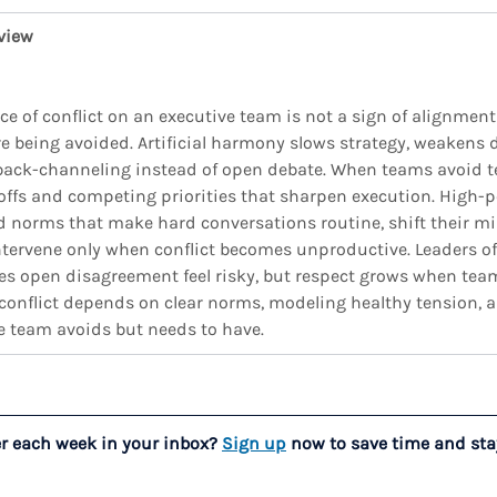
view
ce of conflict on an executive team is not a sign of alignment
are being avoided. Artificial harmony slows strategy, weakens 
back-channeling instead of open debate. When teams avoid te
-offs and competing priorities that sharpen execution. High-
d norms that make hard conversations routine, shift their m
tervene only when conflict becomes unproductive. Leaders oft
kes open disagreement feel risky, but respect grows when tea
 conflict depends on clear norms, modeling healthy tension, 
e team avoids but needs to have.
er each week in your inbox? 
Sign up
 now to save time and sta