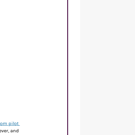
re of Work
rom pilot 
ver, and 