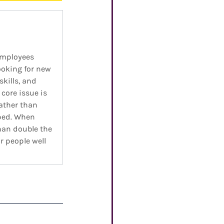
employees 
ooking for new 
kills, and 
core issue is 
ather than 
ped. When 
han double the 
 people well 