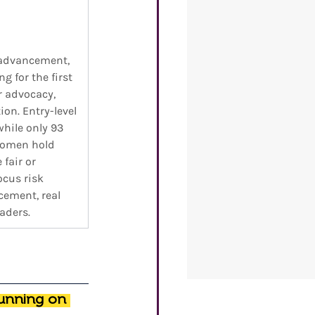
advancement, 
 for the first 
 advocacy, 
on. Entry-level 
hile only 93 
Women hold 
fair or 
cus risk 
cement, real 
aders.
unning on 