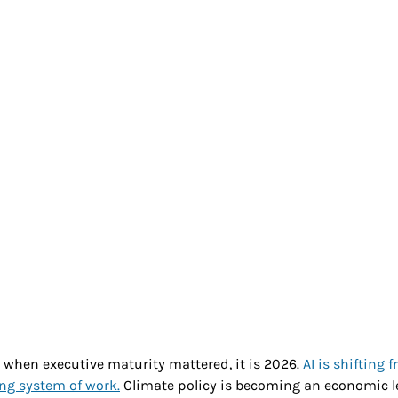
h & Wellness
Generational
Ethics
Futu
nity
r when executive maturity mattered, it is 2026. 
AI is shifting f
ing system of work.
 Climate policy is becoming an economic le