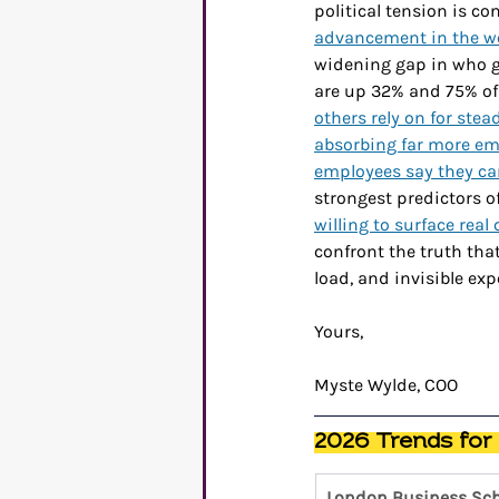
political tension is co
advancement in the wo
widening gap in who g
are up 32% and 75% of 
others rely on for ste
absorbing far more emo
employees say they can
strongest predictors of
willing to surface real c
confront the truth tha
load, and invisible ex
Yours,
Myste Wylde, COO
2026 Trends for
London Business Sch