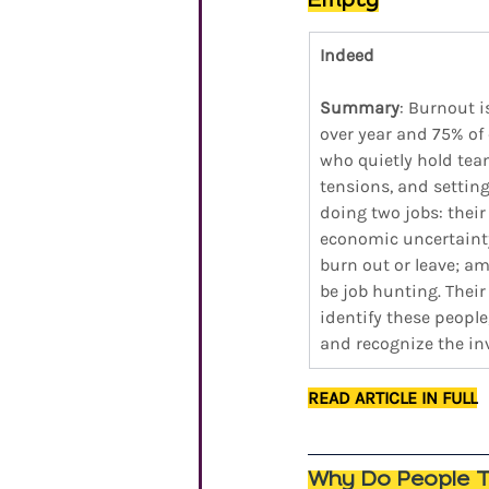
Empty
Indeed 
Summary
: Burnout 
over year and 75% of 
who quietly hold tea
tensions, and setting 
doing two jobs: thei
economic uncertainty
burn out or leave; a
be job hunting. Their 
identify these people
and recognize the inv
READ ARTICLE IN FULL
Why Do People Th