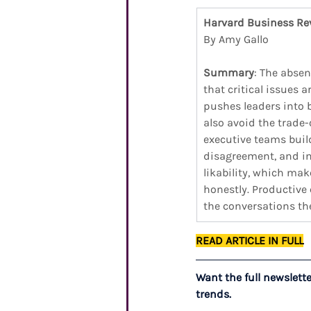
Harvard Business Re
By Amy Gallo
Summary
: The absen
that critical issues 
pushes leaders into 
also avoid the trade
executive teams buil
disagreement, and in
likability, which ma
honestly. Productive
the conversations th
READ ARTICLE IN FULL
Want the full newslett
trends.