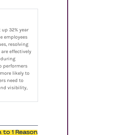
t up 32% year 
the employees 
s, resolving 
are effectively 
 during 
p performers 
ore likely to 
ers need to 
d visibility, 
n to 1 Reason