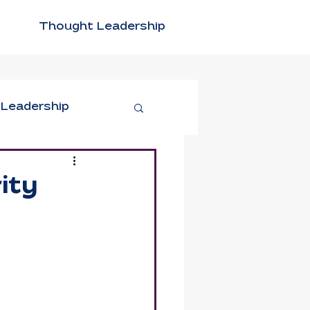
Thought Leadership
 Leadership
tivity
ity
n Leadership
xible Work