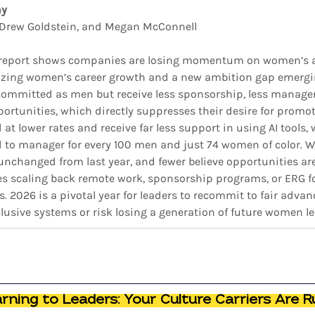
ny
, Drew Goldstein, and Megan McConnell
 report shows companies are losing momentum on women’s 
itizing women’s career growth and a new ambition gap emerging
ommitted as men but receive less sponsorship, less manager
ortunities, which directly suppresses their desire for promoti
 lower rates and receive far less support in using AI tools, w
to manager for every 100 men and just 74 women of color. 
 unchanged from last year, and fewer believe opportunities are 
s scaling back remote work, sponsorship programs, or ERG fo
 2026 is a pivotal year for leaders to recommit to fair advan
lusive systems or risk losing a generation of future women le
ning to Leaders: Your Culture Carriers Are R