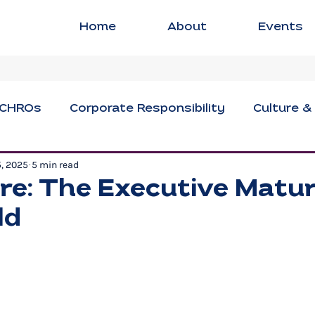
Home
About
Events
CHROs
Corporate Responsibility
Culture &
5, 2025
5 min read
ng
Executive Strategies
Innovation & Crea
re: The Executive Matur
ld
sional Development
Social Impact
Women i
Civil Discourse
Authentic Leadership
Fle