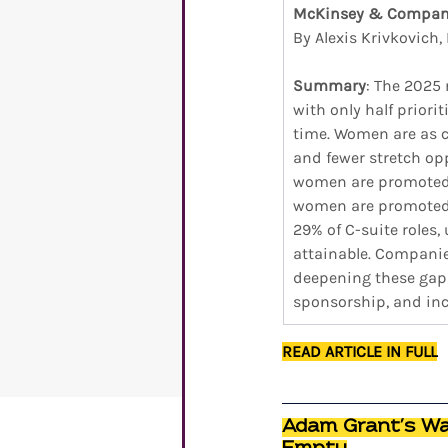
McKinsey & Compa
By Alexis Krivkovich
Summary
: The 2025
with only half prior
time. Women are as c
and fewer stretch opp
women are promoted at
women are promoted 
29% of C-suite roles,
attainable. Companie
deepening these gaps.
sponsorship, and inc
READ ARTICLE IN FULL
Adam Grant’s War