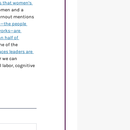
s that women’s 
women and a 
urnout mentions 
s—the people 
 works—are 
n half of 
ne of the 
aces leaders are 
er we can 
labor, cognitive 