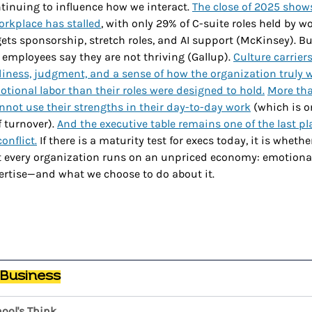
ntinuing to influence how we interact. 
The close of 2025 show
rkplace has stalled
, with only 29% of C-suite roles held by 
ets sponsorship, stretch roles, and AI support (McKinsey). B
employees say they are not thriving (Gallup). 
Culture carrier
adiness, judgment, and a sense of how the organization truly
tional labor than their roles were designed to hold.
More tha
not use their strengths in their day-to-day work
 (which is o
 turnover). 
And the executive table remains one of the last pl
onflict.
 If there is a maturity test for execs today, it is wheth
t every organization runs on an unpriced economy: emotional 
pertise—and what we choose to do about it.
 Business
ool's Think