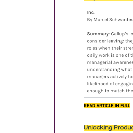
Inc.
By Marcel Schwante
Summary
: Gallup’s
consider leaving: the
roles when their str
daily work is one of 
managerial awareness
understanding what e
managers actively he
likelihood of engagi
enough to match them
READ ARTICLE IN FULL
Unlocking Produ