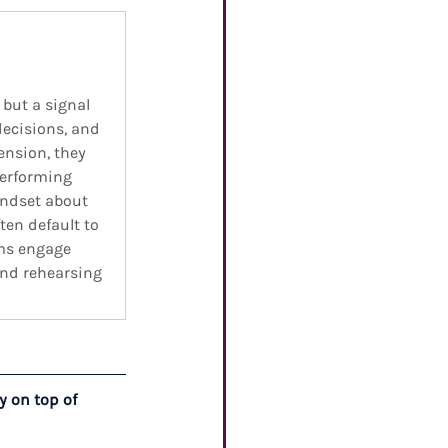
 but a signal 
decisions, and 
nsion, they 
performing 
indset about 
en default to 
ms engage 
and rehearsing 
y on top of 