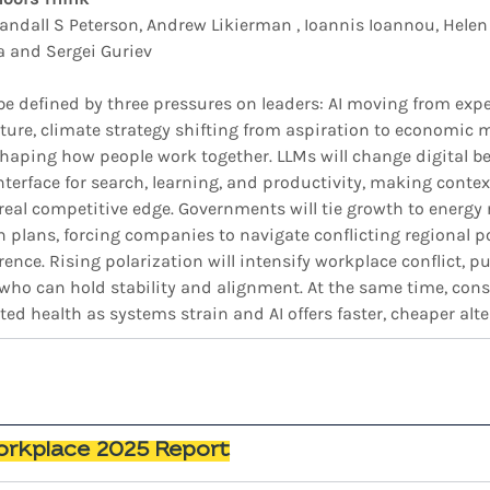
andall S Peterson, Andrew Likierman , Ioannis Ioannou, Helen
 and Sergei Guriev
 be defined by three pressures on leaders: AI moving from exp
ure, climate strategy shifting from aspiration to economic 
reshaping how people work together. LLMs will change digital b
terface for search, learning, and productivity, making contex
real competitive edge. Governments will tie growth to energy 
on plans, forcing companies to navigate conflicting regional p
rence. Rising polarization will intensify workplace conflict, pu
ho can hold stability and alignment. At the same time, cons
ted health as systems strain and AI offers faster, cheaper alte
rkplace 2025 Report