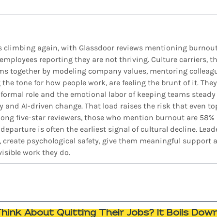
is climbing again, with Glassdoor reviews mentioning burnou
employees reporting they are not thriving. Culture carriers, 
ms together by modeling company values, mentoring colleague
the tone for how people work, are feeling the brunt of it. They 
r formal role and the emotional labor of keeping teams steady
 and AI-driven change. That load raises the risk that even to
mong five-star reviewers, those who mention burnout are 58% m
departure is often the earliest signal of cultural decline. Lead
, create psychological safety, give them meaningful support an
isible work they do. 
ink About Quitting Their Jobs? It Boils Dow