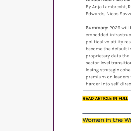
By Anja Lambrecht, R
Edwards, Nicos Savva
Summary
: 2026 will
embedded infrastruct
political volatility 
become the default in
proprietary data the 
sector-level transiti
losing strategic cohe
premium on leaders w
harder into self-direc
READ ARTICLE IN FULL
Women in the Wo