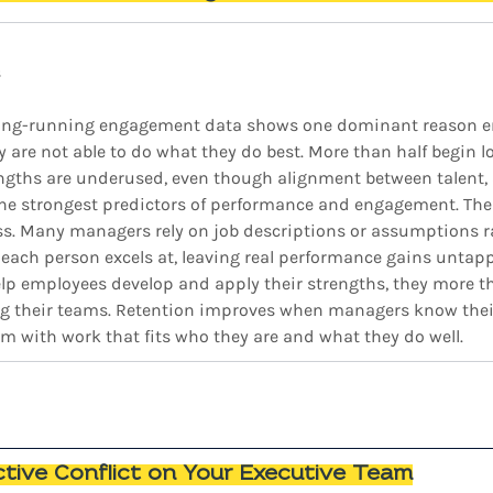
s
 long-running engagement data shows one dominant reason 
y are not able to do what they do best. More than half begin l
engths are underused, even though alignment between talent, s
the strongest predictors of performance and engagement. The 
. Many managers rely on job descriptions or assumptions r
ach person excels at, leaving real performance gains untap
lp employees develop and apply their strengths, they more t
ng their teams. Retention improves when managers know their
 with work that fits who they are and what they do well.
ctive Conflict on Your Executive Team