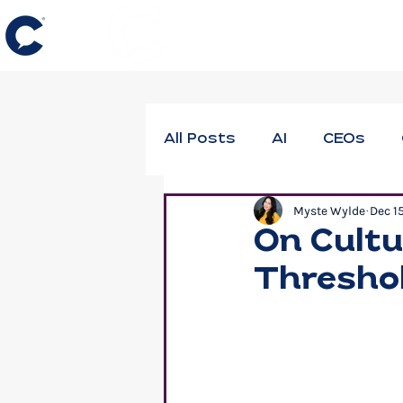
All Posts
AI
CEOs
Myste Wylde
Dec 1
DEIB
Employee Thrivi
On Cultu
Thresho
Neuroscience
Profes
Workforce Well-Being