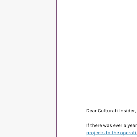
C-suite
Mental Healt
Entrepreneurs
Commu
Dear Culturati Insider,
If there was ever a yea
projects to the operat