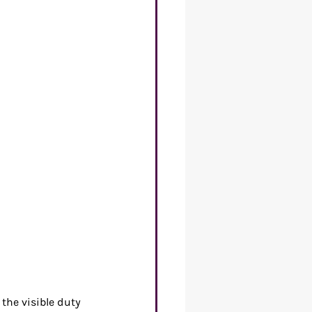
re of Work
the visible duty 