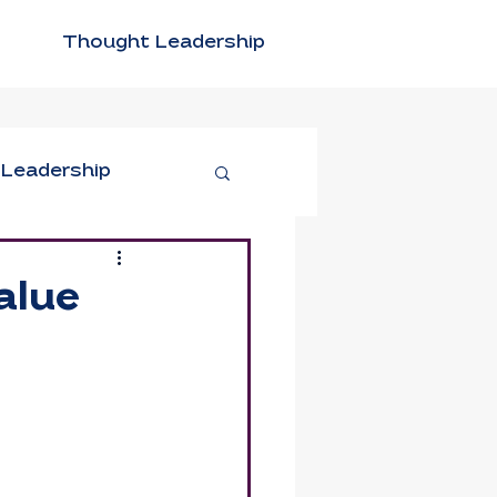
Thought Leadership
 Leadership
tivity
alue
n Leadership
xible Work