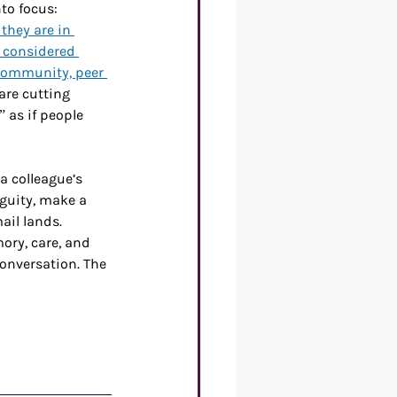
to focus: 
they are in 
 considered 
community, peer 
re cutting 
 as if people 
a colleague’s 
guity, make a 
ail lands. 
ory, care, and 
onversation. The 