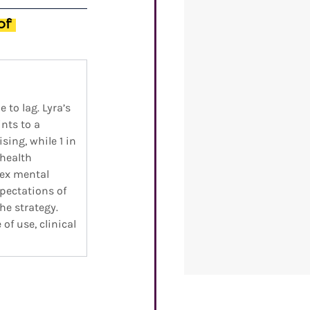
of 
to lag. Lyra’s 
nts to a 
ing, while 1 in 
health 
ex mental 
pectations of 
he strategy. 
f use, clinical 