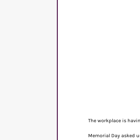
C-suite
Mental Healt
Entrepreneurs
Commu
The workplace is havin
Memorial Day asked us 