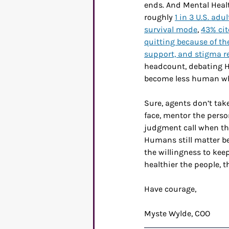
ends. And Mental Healt
roughly 
1 in 3 U.S. ad
survival mode
, 
43% cit
quitting because of th
support, and stigma re
headcount, debating HR
become less human wh
Sure, agents don’t take
face, mentor the pers
judgment call when the
Humans still matter be
the willingness to kee
healthier the people, t
Have courage,
Myste Wylde, COO