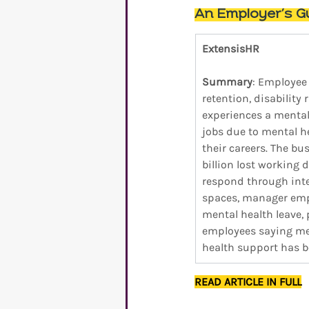
An Employer’s Gu
ExtensisHR
Summary
: Employee
retention, disability 
experiences a mental
jobs due to mental h
their careers. The bu
billion lost working 
respond through integ
spaces, manager emp
mental health leave,
employees saying men
health support has be
READ ARTICLE IN FULL