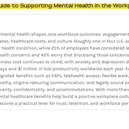
ide to Supporting Mental Health in the Work
 mental health shapes core workforce outcomes: engagement, 
rates, healthcare costs, and culture. Roughly one in four U.S. a
 health condition, while 25% of employees have considered le
ealth concerns and 42% worry that disclosing those concern
siness cost continues to climb, with anxiety and depression d
days and $1 trillion in lost productivity worldwide each year. 
rated benefits such as EAPs, telehealth access, flexible work,
athy, stigma-reducing communication, and legally sound pro
 parity, confidentiality, and accommodations. With more than
tal healthcare benefits help build a positive workplace cultu
come a practical lever for trust, retention, and workforce pe