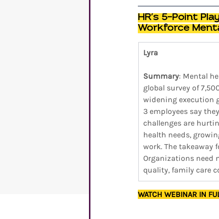
HR’s 5-Point Pla
Workforce Menta
Lyra
Summary
: Mental he
global survey of 7,50
widening execution ga
3 employees say they 
challenges are hurti
health needs, growin
work. The takeaway fo
Organizations need me
quality, family care 
WATCH WEBINAR IN FU