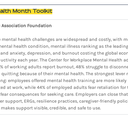
alth Month Toolkit
c Association Foundation
 mental health challenges are widespread and costly, with mor
mental health condition, mental illness ranking as the leadin
, and anxiety, depression, and burnout costing the global ec
roductivity each year. The Center for Workplace Mental Health a
2% of working adults report burnout, 48% struggle to disconn
quitting because of their mental health. The strongest lever 
ding: employees offered mental health training are more likely
ed at work, while 44% of employed adults fear retaliation for
fear consequences for seeking care. Employers can close tha
r support, ERGs, resilience practices, caregiver-friendly polici
akes support visible, credible, and safe to use.