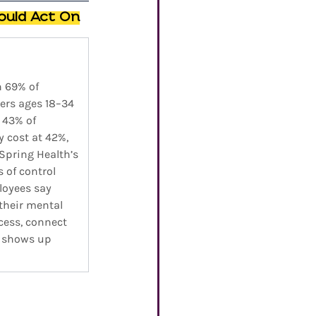
ould Act On
h 69% of 
ers ages 18–34 
 43% of 
y cost at 42%, 
 Spring Health’s 
 of control 
loyees say 
their mental 
cess, connect 
s shows up 