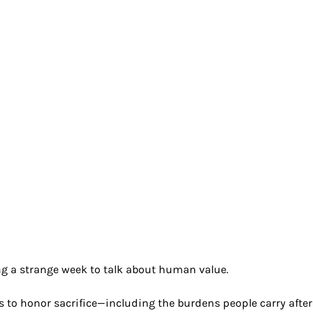
h & Wellness
Generational
Ethics
Futu
nity
g a strange week to talk about human value. 
to honor sacrifice—including the burdens people carry after 