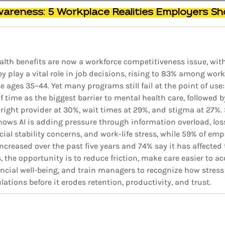
wareness: 5 Workplace Realities Employers Sh
alth benefits are now a workforce competitiveness issue, wit
 play a vital role in job decisions, rising to 83% among work
ages 35–44. Yet many programs still fail at the point of use:
f time as the biggest barrier to mental health care, followed b
e right provider at 30%, wait times at 29%, and stigma at 27%.
ows AI is adding pressure through information overload, loss
ncial stability concerns, and work-life stress, while 59% of emp
increased over the past five years and 74% say it has affected 
, the opportunity is to reduce friction, make care easier to ac
ancial well-being, and train managers to recognize how stres
lations before it erodes retention, productivity, and trust.