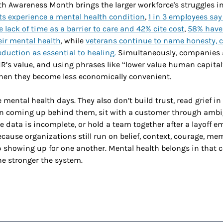
h Awareness Month brings the larger workforce's struggles in
ults experience a mental health condition
, 
1 in 3 employees say 
e lack of time as a barrier to care and 42% cite cost
, 
58% have
eir mental health
, while 
veterans continue to name honesty, 
duction as essential to healing.
 Simultaneously, companies a
’s value, and using phrases like “lower value human capital”
en they become less economically convenient. 
 mental health days. They also don’t build trust, read grief in 
on coming up behind them, sit with a customer through ambi
 data is incomplete, or hold a team together after a layoff em
cause organizations still run on belief, context, courage, mem
p showing up for one another. Mental health belongs in that c
he stronger the system. 