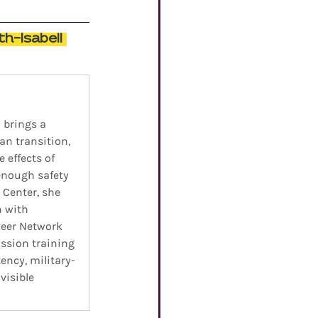
h-Isabell 
 brings a 
n transition, 
 effects of 
enough safety 
Center, she 
n with 
Peer Network 
ssion training 
ency, military-
isible 