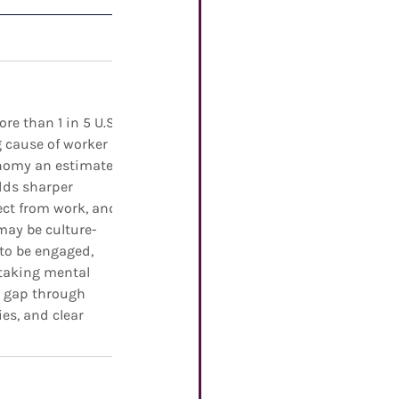
e than 1 in 5 U.S. 
g cause of worker 
onomy an estimated 
dds sharper 
ect from work, and 
may be culture-
 to be engaged, 
 taking mental 
t gap through 
es, and clear 