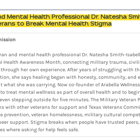
 Mental Health Professional Dr. Natesha Smit
rans to Break Mental Health Stigma
mission
ran and mental health professional Dr. Natesha Smith-Isabell
 Health Awareness Month, connecting military trauma, civilia
through her own experience. After years of struggling with the
ation, she says healing began with honesty, community, and 
t what she was carrying. Now co-founder of Arabella Wellness 
o treat mental wellness as part of overall health and to begi
 even stepping outside for five minutes. The Military Veteran 
ns with other veterans for support and Texas Veterans Commi
ide prevention, veteran homelessness, military cultural compet
peer support. Stigma breaks when people have trusted peers, v
es where asking for help feels safe.