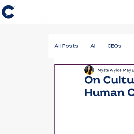
All Posts
AI
CEOs
Myste Wylde
May 
DEIB
Employee Thrivi
On Cultu
Human C
Neuroscience
Profes
Workforce Well-Being