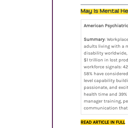
May Is Mental He
American Psychiatri
Summary
: Workplace
adults living with a 
disability worldwide
$1 trillion in lost p
workforce signals: 4
58% have considered 
level capability buil
passionate, and excit
health time and 39% 
manager training, pee
communication that m
READ ARTICLE IN FULL