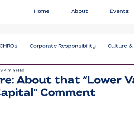
Home
About
Events
CHROs
Corporate Responsibility
Culture &
29
4 min read
ng
Executive Strategies
Innovation & Crea
re: About that “Lower V
apital” Comment
sional Development
Social Impact
Women i
Civil Discourse
Authentic Leadership
Fle