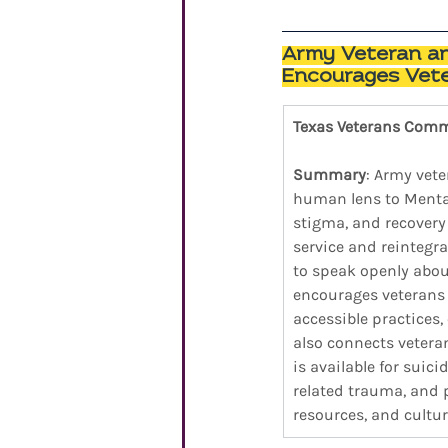
Army Veteran and
Encourages Vete
Texas Veterans Com
Summary
: Army vete
human lens to Mental
stigma, and recovery 
service and reintegr
to speak openly abou
encourages veterans t
accessible practices,
also connects vetera
is available for suic
related trauma, and 
resources, and cultur