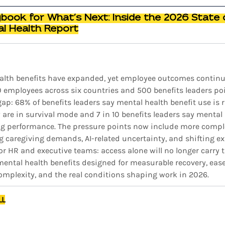
ybook for What’s Next: Inside the 2026 State 
l Health Report
alth benefits have expanded, yet employee outcomes continue 
0 employees across six countries and 500 benefits leaders poi
p: 68% of benefits leaders say mental health benefit use is ris
are in survival mode and 7 in 10 benefits leaders say mental 
ng performance. The pressure points now include more compl
g caregiving demands, AI-related uncertainty, and shifting ex
r HR and executive teams: access alone will no longer carry t
ntal health benefits designed for measurable recovery, ease o
complexity, and the real conditions shaping work in 2026.
LL