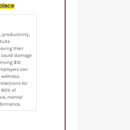
place
productivity, 
dults 
aving their 
s could damage 
riving $12 
Employers can 
 wellness 
tections for 
 80% of 
re, mental 
rformance.