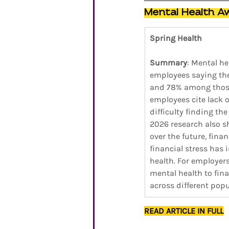
Mental Health A
Spring Health
Summary
: Mental he
employees saying they
and 78% among those 
employees cite lack o
difficulty finding th
2026 research also sh
over the future, fina
financial stress has 
health. For employers
mental health to fin
across different popu
READ ARTICLE IN FULL