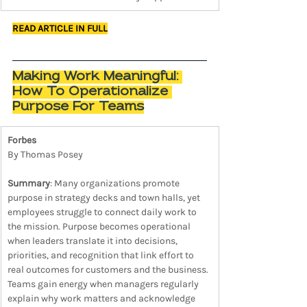
READ ARTICLE IN FULL
Making Work Meaningful: 
How To Operationalize 
Purpose For Teams
Forbes
By Thomas Posey
Summary
: Many organizations promote 
purpose in strategy decks and town halls, yet 
employees struggle to connect daily work to 
the mission. Purpose becomes operational 
when leaders translate it into decisions, 
priorities, and recognition that link effort to 
real outcomes for customers and the business. 
Teams gain energy when managers regularly 
explain why work matters and acknowledge 