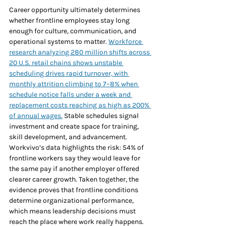
Career opportunity ultimately determines 
whether frontline employees stay long 
enough for culture, communication, and 
operational systems to matter. 
Workforce 
research analyzing 280 million shifts across 
20 U.S. retail chains shows unstable 
scheduling drives rapid turnover, with 
monthly attrition climbing to 7–8% when 
schedule notice falls under a week and 
replacement costs reaching as high as 200% 
of annual wages.
 Stable schedules signal 
investment and create space for training, 
skill development, and advancement. 
Workvivo’s data highlights the risk: 54% of 
frontline workers say they would leave for 
the same pay if another employer offered 
clearer career growth. Taken together, the 
evidence proves that frontline conditions 
determine organizational performance, 
which means leadership decisions must 
reach the place where work really happens. 