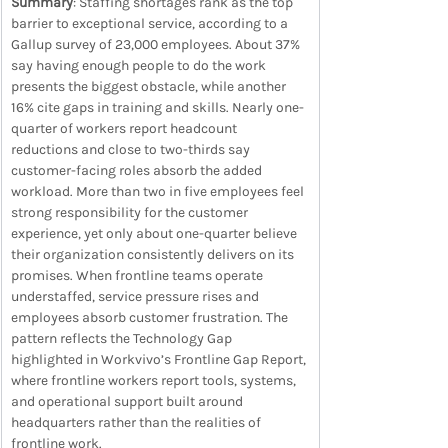
Summary
: Staffing shortages rank as the top 
barrier to exceptional service, according to a 
Gallup survey of 23,000 employees. About 37% 
say having enough people to do the work 
presents the biggest obstacle, while another 
16% cite gaps in training and skills. Nearly one-
quarter of workers report headcount 
reductions and close to two-thirds say 
customer-facing roles absorb the added 
workload. More than two in five employees feel 
strong responsibility for the customer 
experience, yet only about one-quarter believe 
their organization consistently delivers on its 
promises. When frontline teams operate 
understaffed, service pressure rises and 
employees absorb customer frustration. The 
pattern reflects the Technology Gap 
highlighted in Workvivo’s Frontline Gap Report, 
where frontline workers report tools, systems, 
and operational support built around 
headquarters rather than the realities of 
frontline work.