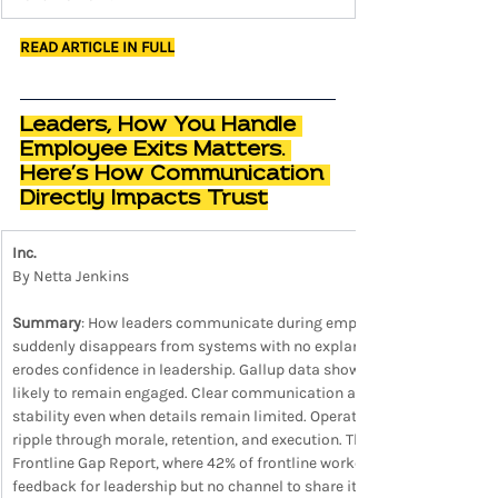
READ ARTICLE IN FULL
Leaders, How You Handle 
Employee Exits Matters. 
Here’s How Communication 
Directly Impacts Trust
Inc.
By Netta Jenkins
Summary
: How leaders communicate during employee exits shapes tr
suddenly disappears from systems with no explanation, teams fill the
erodes confidence in leadership. Gallup data shows employees who tru
likely to remain engaged. Clear communication about transitions, own
stability even when details remain limited. Operational actions such 
ripple through morale, retention, and execution. The dynamic reinfor
Frontline Gap Report, where 42% of frontline workers say leadership
feedback for leadership but no channel to share it.