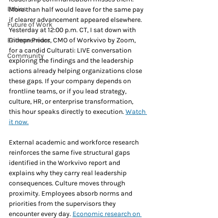
Ethics
More than half would leave for the same pay 
if clearer advancement appeared elsewhere. 
Future of Work
Yesterday at 12:00 p.m. CT, I sat down with 
Entrepreneurs
Gideon Pridor, CMO of Workvivo by Zoom, 
for a candid Culturati: LIVE conversation 
Community
exploring the findings and the leadership 
actions already helping organizations close 
these gaps. If your company depends on 
frontline teams, or if you lead strategy, 
culture, HR, or enterprise transformation, 
this hour speaks directly to execution. 
Watch 
it now.
External academic and workforce research 
reinforces the same five structural gaps 
identified in the Workvivo report and 
explains why they carry real leadership 
consequences. Culture moves through 
proximity. Employees absorb norms and 
priorities from the supervisors they 
encounter every day. 
Economic research on 