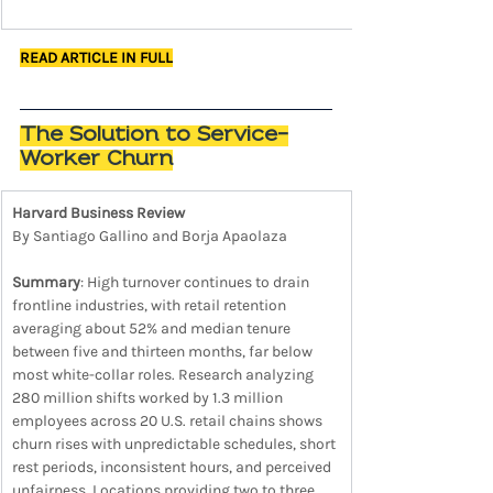
READ ARTICLE IN FULL
The Solution to Service-
Worker Churn
Harvard Business Review
By Santiago Gallino and Borja Apaolaza
Summary
: High turnover continues to drain 
frontline industries, with retail retention 
averaging about 52% and median tenure 
between five and thirteen months, far below 
most white-collar roles. Research analyzing 
280 million shifts worked by 1.3 million 
employees across 20 U.S. retail chains shows 
churn rises with unpredictable schedules, short 
rest periods, inconsistent hours, and perceived 
unfairness. Locations providing two to three 