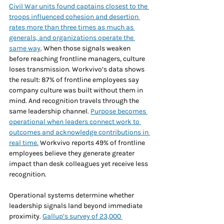
Civil War units found captains closest to the 
troops influenced cohesion and desertion 
rates more than three times as much as 
generals, and organizations operate the 
same way
. When those signals weaken 
before reaching frontline managers, culture 
loses transmission. Workvivo’s data shows 
the result: 87% of frontline employees say 
company culture was built without them in 
mind. And recognition travels through the 
same leadership channel. 
Purpose becomes 
operational when leaders connect work to 
outcomes and acknowledge contributions in 
real time.
 Workvivo reports 49% of frontline 
employees believe they generate greater 
impact than desk colleagues yet receive less 
recognition.
Operational systems determine whether 
leadership signals land beyond immediate 
proximity. 
Gallup’s survey of 23,000 