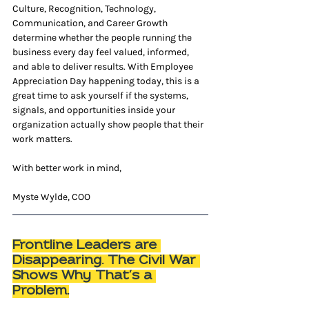
Culture, Recognition, Technology, 
Communication, and Career Growth 
determine whether the people running the 
business every day feel valued, informed, 
and able to deliver results. With Employee 
Appreciation Day happening today, this is a 
great time to ask yourself if the systems, 
signals, and opportunities inside your 
organization actually show people that their 
work matters.
With better work in mind,
Myste Wylde, COO
Frontline Leaders are 
Disappearing. The Civil War 
Shows Why That’s a 
Problem.