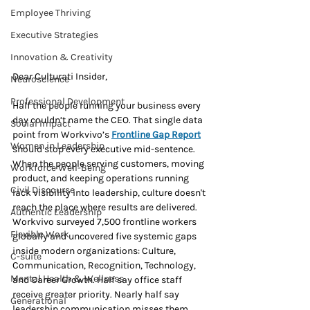
Employee Thriving
Executive Strategies
Innovation & Creativity
Dear Culturati Insider,
Neuroscience
Professional Development
Half the people running your business every 
day couldn’t name the CEO. That single data 
Social Impact
point from Workvivo’s 
Frontline Gap Report
Women in Leadership
should stop every executive mid-sentence. 
When the people serving customers, moving 
Workforce Well-Being
product, and keeping operations running 
Civil Discourse
lack visibility into leadership, culture doesn't 
reach the place where results are delivered. 
Authentic Leadership
Workvivo surveyed 7,500 frontline workers 
Flexible Work
globally and uncovered five systemic gaps 
inside modern organizations: Culture, 
C-suite
Communication, Recognition, Technology, 
Mental Health & Wellness
and Career Growth. Half say office staff 
receive greater priority. Nearly half say 
Generational
leadership communication misses them. 