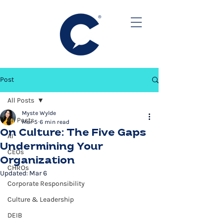
Post
All Posts
Myste Wylde
All Posts
Mar 5
6 min read
On Culture: The Five Gaps
AI
Undermining Your
CEOs
Organization
CHROs
Updated:
Mar 6
Corporate Responsibility
Culture & Leadership
DEIB