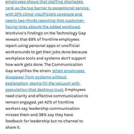
employees shows that staffing shortages 
rank as the top barrier to exceptional service, 
with 37% citing insufficient coverage and 
nearly two-thirds reporting that customer-
facing roles absorb the added workload.
Workvivo’s findings on the Technology Gap 
reveals that 69% of frontline employees 
report using personal apps or unofficial 
workarounds to get their jobs done because 
workplace tools and systems don't support 
how work gets done. The Communication 
Gap amplifies the strain. 
When employees 
disappear from systems without 
explanation, teams fill the vacuum with 
speculation that destroys trust.
 Employees 
need clarity and effective communication to 
remain engaged, yet 42% of frontline 
workers say leadership communication 
misses them and 38% say they have 
feedback for leadership but no channel to 
share it.