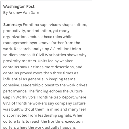
Washington Post
By Andrew Van Dam
Summary
: Frontline supervisors shape culture, 
productivity, and retention, yet many 
organizations reduce these roles while 
management layers move farther from the 
work. Research analyzing 2.2 million Union 
soldiers across 19 Civil War battles shows why 
proximity matters. Units led by weaker 
captains saw 1.7 times more desertions, and 
captains proved more than three times as 
influential as generals in keeping teams 
cohesive. Leadership closest to the work drives 
performance. The finding echoes the Culture 
Gap in Workvivo’s Frontline Gap Report, where 
87% of frontline workers say company culture 
was built without them in mind and many feel 
disconnected from leadership signals. When 
culture fails to reach the frontline, execution 
suffers where the work actually happens.