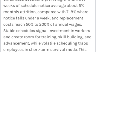
weeks of schedule notice average about 5% 
monthly attrition, compared with 7–8% where 
notice falls under a week, and replacement 
costs reach 50% to 200% of annual wages. 
Stable schedules signal investment in workers 
and create room for training, skill building, and 
advancement, while volatile scheduling traps 
employees in short-term survival mode. This 
research connect directly to the Career Gap in 
Workvivo’s Frontline Gap Report, where 54% of 
frontline workers say they would leave for the 
same pay if another employer offered clearer 
career growth.
READ ARTICLE IN FULL
Want the full newsletter each week in your 
inbox? 
Sign up
 now to save time and stay on 
top of trends.