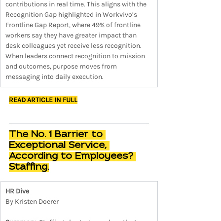
contributions in real time. This aligns with the 
Recognition Gap highlighted in Workvivo’s 
Frontline Gap Report, where 49% of frontline 
workers say they have greater impact than 
desk colleagues yet receive less recognition. 
When leaders connect recognition to mission 
and outcomes, purpose moves from 
messaging into daily execution.
READ ARTICLE IN FULL
The No. 1 Barrier to 
Exceptional Service, 
According to Employees? 
Staffing.
HR Dive
By Kristen Doerer