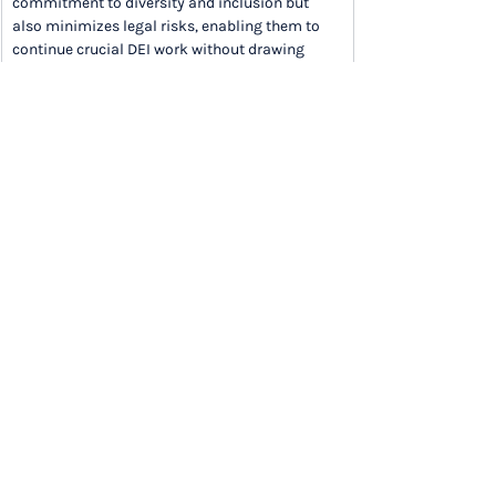
commitment to diversity and inclusion but 
also minimizes legal risks, enabling them to 
continue crucial DEI work without drawing 
undue suspicion in a politicized environment.
READ ARTICLE IN FULL
Want the full newsletter each week in your 
inbox? 
Sign up
 now to save time and stay on 
top of trends.
LEADERSHIP AND CULTURE
How the Best Workplaces Hacked Company 
Culture (Inc.)
How Keeping Things Simple Helps Your 