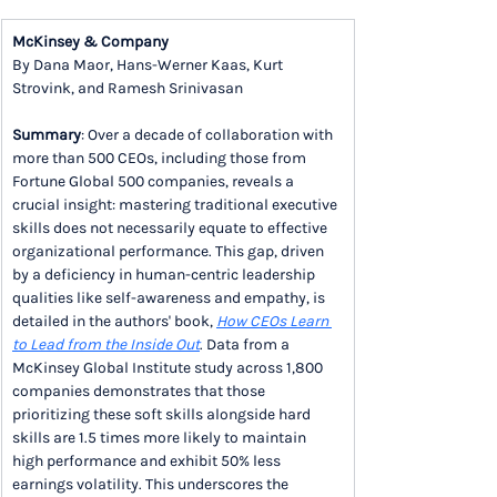
McKinsey & Company
By Dana Maor, Hans-Werner Kaas, Kurt 
Strovink, and Ramesh Srinivasan
Summary
: Over a decade of collaboration with 
more than 500 CEOs, including those from 
Fortune Global 500 companies, reveals a 
crucial insight: mastering traditional executive 
skills does not necessarily equate to effective 
organizational performance. This gap, driven 
by a deficiency in human-centric leadership 
qualities like self-awareness and empathy, is 
detailed in the authors' book, 
How CEOs Learn 
to Lead from the Inside Out
. Data from a 
McKinsey Global Institute study across 1,800 
companies demonstrates that those 
prioritizing these soft skills alongside hard 
skills are 1.5 times more likely to maintain 
high performance and exhibit 50% less 
earnings volatility. This underscores the 