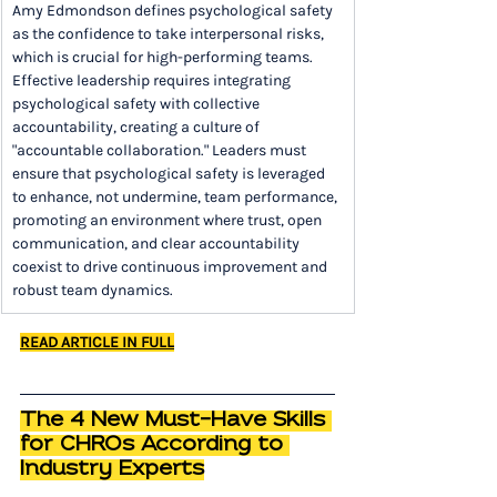
Amy Edmondson defines psychological safety 
as the confidence to take interpersonal risks, 
which is crucial for high-performing teams. 
Effective leadership requires integrating 
psychological safety with collective 
accountability, creating a culture of 
"accountable collaboration." Leaders must 
ensure that psychological safety is leveraged 
to enhance, not undermine, team performance, 
promoting an environment where trust, open 
communication, and clear accountability 
coexist to drive continuous improvement and 
robust team dynamics.
READ ARTICLE IN FULL
The 4 New Must-Have Skills 
for CHROs According to 
Industry Experts