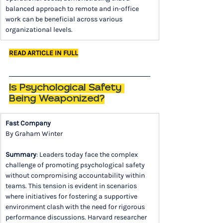
balanced approach to remote and in-office 
work can be beneficial across various 
organizational levels.
READ ARTICLE IN FULL
Is Psychological Safety 
Being Weaponized?
Fast Company
By Graham Winter
Summary
: Leaders today face the complex 
challenge of promoting psychological safety 
without compromising accountability within 
teams. This tension is evident in scenarios 
where initiatives for fostering a supportive 
environment clash with the need for rigorous 
performance discussions. Harvard researcher 