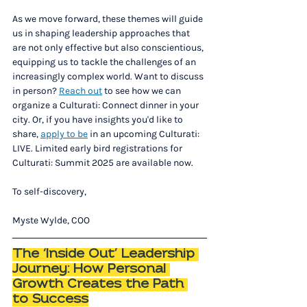
As we move forward, these themes will guide 
us in shaping leadership approaches that 
are not only effective but also conscientious, 
equipping us to tackle the challenges of an 
increasingly complex world. Want to discuss 
in person? 
Reach out
 to see how we can 
organize a Culturati: Connect dinner in your 
city. Or, if you have insights you'd like to 
share, 
apply to be
 in an upcoming Culturati: 
LIVE. Limited early bird registrations for 
Culturati: Summit 2025 are available now. 
To self-discovery,
Myste Wylde, COO
The ‘Inside Out’ Leadership 
Journey: How Personal 
Growth Creates the Path 
to Success