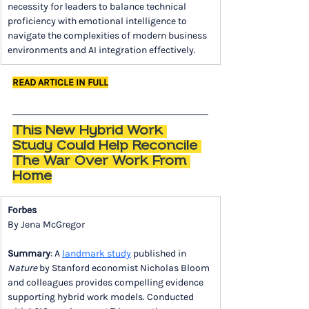
necessity for leaders to balance technical 
proficiency with emotional intelligence to 
navigate the complexities of modern business 
environments and AI integration effectively.
READ ARTICLE IN FULL
This New Hybrid Work 
Study Could Help Reconcile 
The War Over Work From 
Home
Forbes
By Jena McGregor
Summary
: A 
landmark study
 published in 
Nature
 by Stanford economist Nicholas Bloom 
and colleagues provides compelling evidence 
supporting hybrid work models. Conducted 