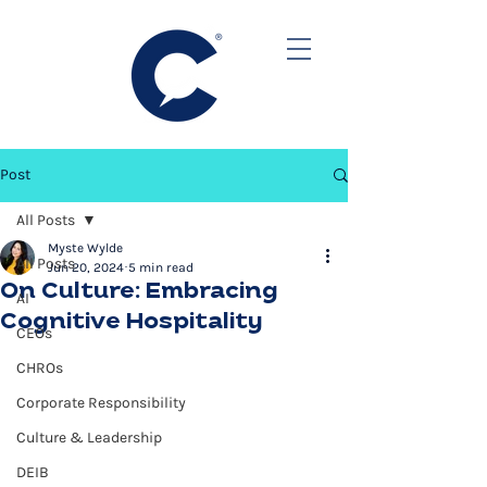
Post
All Posts
Myste Wylde
All Posts
Jun 20, 2024
5 min read
On Culture: Embracing
AI
Cognitive Hospitality
CEOs
CHROs
Corporate Responsibility
Culture & Leadership
DEIB