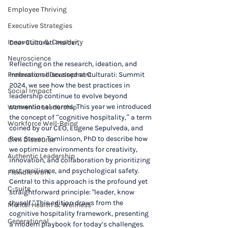
Employee Thriving
Executive Strategies
Innovation & Creativity
Dear Culturati Insider,
Neuroscience
Reflecting on the research, ideation, and 
Professional Development
innovation discussed at Culturati: Summit 
2024, we see how the best practices in 
Social Impact
leadership continue to evolve beyond 
conventional norms. This year we introduced 
Women in Leadership
the concept of “cognitive hospitality,” a term 
Workforce Well-Being
coined by our CEO, Eugene Sepulveda, and 
Rev. Steven Tomlinson, PhD to describe how 
Civil Discourse
we optimize environments for creativity, 
Authentic Leadership
innovation, and collaboration by prioritizing 
rest, resilience, and psychological safety. 
Flexible Work
Central to this approach is the profound yet 
C-suite
straightforward principle: "leader, know 
thyself." This edition draws from the 
Mental Health & Wellness
cognitive hospitality framework, presenting 
Generational
a modern playbook for today’s challenges.