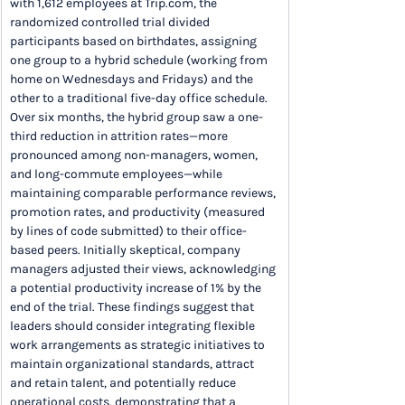
with 1,612 employees at Trip.com, the 
randomized controlled trial divided 
participants based on birthdates, assigning 
one group to a hybrid schedule (working from 
home on Wednesdays and Fridays) and the 
other to a traditional five-day office schedule. 
Over six months, the hybrid group saw a one-
third reduction in attrition rates—more 
pronounced among non-managers, women, 
and long-commute employees—while 
maintaining comparable performance reviews, 
promotion rates, and productivity (measured 
by lines of code submitted) to their office-
based peers. Initially skeptical, company 
managers adjusted their views, acknowledging 
a potential productivity increase of 1% by the 
end of the trial. These findings suggest that 
leaders should consider integrating flexible 
work arrangements as strategic initiatives to 
maintain organizational standards, attract 
and retain talent, and potentially reduce 
operational costs, demonstrating that a 