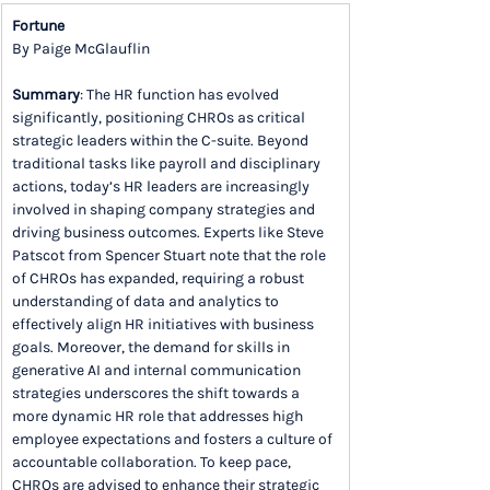
Fortune
By Paige McGlauflin
Summary
: The HR function has evolved 
significantly, positioning CHROs as critical 
strategic leaders within the C-suite. Beyond 
traditional tasks like payroll and disciplinary 
actions, today’s HR leaders are increasingly 
involved in shaping company strategies and 
driving business outcomes. Experts like Steve 
Patscot from Spencer Stuart note that the role 
of CHROs has expanded, requiring a robust 
understanding of data and analytics to 
effectively align HR initiatives with business 
goals. Moreover, the demand for skills in 
generative AI and internal communication 
strategies underscores the shift towards a 
more dynamic HR role that addresses high 
employee expectations and fosters a culture of 
accountable collaboration. To keep pace, 
CHROs are advised to enhance their strategic 