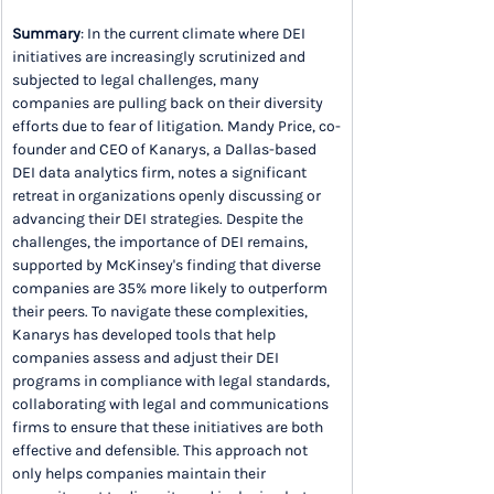
Summary
: In the current climate where DEI 
initiatives are increasingly scrutinized and 
subjected to legal challenges, many 
companies are pulling back on their diversity 
efforts due to fear of litigation. Mandy Price, co-
founder and CEO of Kanarys, a Dallas-based 
DEI data analytics firm, notes a significant 
retreat in organizations openly discussing or 
advancing their DEI strategies. Despite the 
challenges, the importance of DEI remains, 
supported by McKinsey's finding that diverse 
companies are 35% more likely to outperform 
their peers. To navigate these complexities, 
Kanarys has developed tools that help 
companies assess and adjust their DEI 
programs in compliance with legal standards, 
collaborating with legal and communications 
firms to ensure that these initiatives are both 
effective and defensible. This approach not 
only helps companies maintain their 