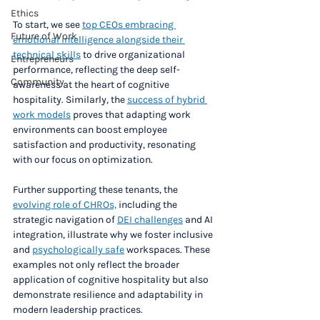
Ethics
To start, we see 
top CEOs embracing 
Future of Work
emotional intelligence alongside their 
technical skills
 to drive organizational 
Entrepreneurs
performance, reflecting the deep self-
Community
awareness at the heart of cognitive 
hospitality. Similarly, the 
success of hybrid 
work models
 proves that adapting work 
environments can boost employee 
satisfaction and productivity, resonating 
with our focus on optimization.
Further supporting these tenants, the 
evolving role of CHROs,
 including the 
strategic navigation of 
DEI challenges
 and AI 
integration, illustrate why we foster inclusive 
and 
psychologically safe
 workspaces. These 
examples not only reflect the broader 
application of cognitive hospitality but also 
demonstrate resilience and adaptability in 
modern leadership practices.