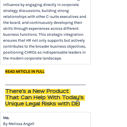
influence by engaging directly in corporate 
strategy discussions, building strong 
relationships with other C-suite executives and 
the board, and continuously developing their 
skills through experiences across different 
business functions. This strategic integration 
ensures that HR not only supports but actively 
contributes to the broader business objectives, 
positioning CHROs as indispensable leaders in 
the modern corporate landscape.
READ ARTICLE IN FULL
There's a New Product 
That Can Help With Today's 
Unique Legal Risks with DEI
Inc.
By Melissa Angell