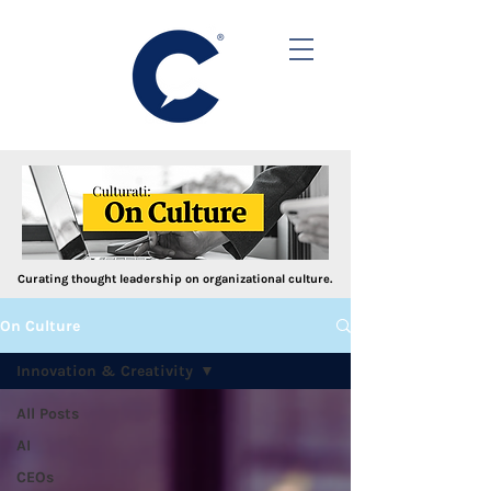
Curating thought leadership on organizational culture.
On Culture
Innovation & Creativity
All Posts
AI
CEOs