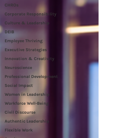
CHROs
Corporate Responsibility
Culture & Leadership
DEIB
Employee Thriving
Executive Strategies
Innovation & Creativity
Neuroscience
Professional Development
Social Impact
Women in Leadership
Workforce Well-Being
Civil Discourse
Authentic Leadership
Flexible Work