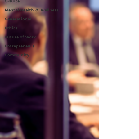
C-suite
Mental Health & Wellness
Generational
Ethics
Future of Work
Entrepreneurs
Community