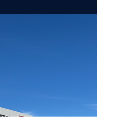
Myste Wylde
Nov 13, 2025
5 min read
Executive Strategies
On Culture: Transformation by
Design
Transformation sticks when people choose it.
This week’s On Culture explores why meaning
drives adoption and how leaders design
change that earns belief.