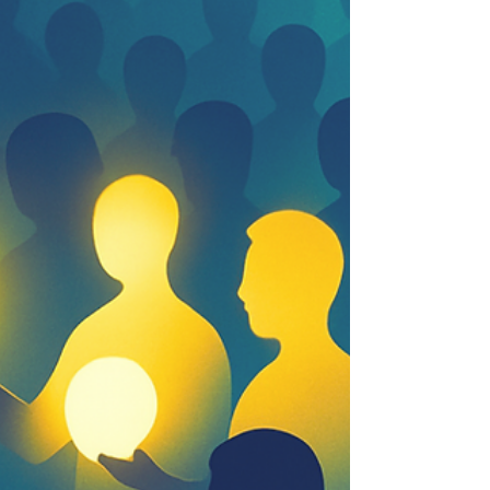
perspective, design, and agency define the next
advantage.