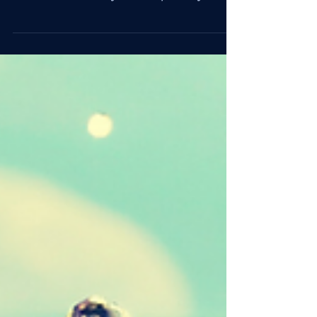
Play
Play expands what feels possible. Under
pressure, leaders who leave room for curiosity
build trust, creativity, and adaptability.