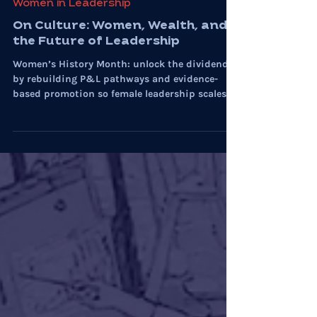
Mar 12
5 min read
Women in Leadership
On Culture: Women, Wealth, and
the Future of Leadership
Women’s History Month: unlock the dividend
by rebuilding P&L pathways and evidence-
based promotion so female leadership scales
with performance.