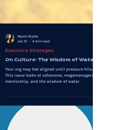
Myste Wylde
Jan 15
4 min read
Executive Strategies
On Culture: The Wisdom of Water
Your org may feel aligned until pressure hits.
This issue looks at coherence, megamanagers,
mentorship, and the wisdom of water.