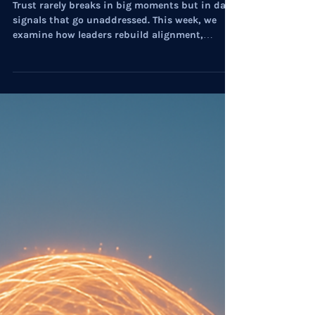
Myste Wylde
Dec 4, 2025
7 min read
Executive Strategies
On Culture: The Architecture of
Structural Leadership for 2026
Trust rarely breaks in big moments but in daily
signals that go unaddressed. This week, we
examine how leaders rebuild alignment,
resilience, and confidence at speed.