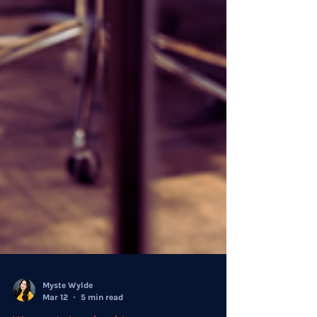
Myste Wylde