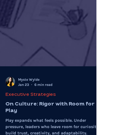
Myste Wylde
Jan 23
6 min read
Executive Strategies
On Culture: Rigor with Room for