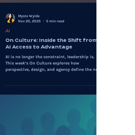
Myste Wylde
Nov 20, 2025
5 min read
AI
On Culture: Inside the Shift from
AI Access to Advantage
AI is no longer the constraint, leadership is.
This week’s On Culture explores how