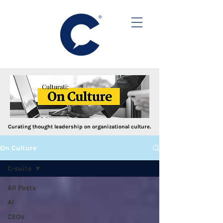
Curating thought leadership on organizational culture.
On Culture
C-suite
All Posts
AI
CEOs