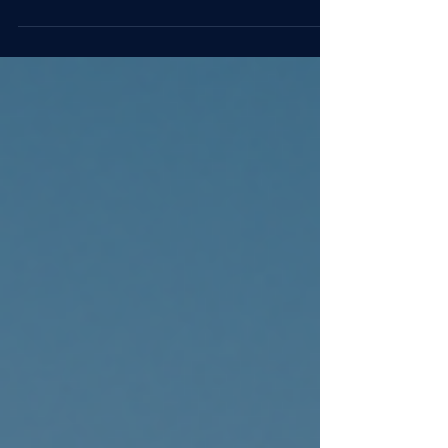
prepared leaders really are.