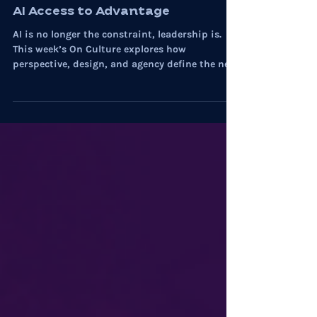
Myste Wylde
Nov 20, 2025
5 min read
AI
On Culture: Inside the Shift from
AI Access to Advantage
AI is no longer the constraint, leadership is.
This week’s On Culture explores how
perspective, design, and agency define the next
advantage.