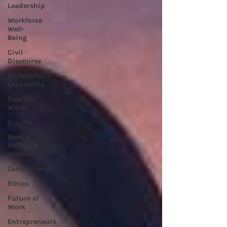
Leadership
Workforce
Well-
Being
Civil
Discourse
Authentic
Leadership
Flexible
Work
C-suite
Mental
Health &
Wellness
Generational
Ethics
Future of
Work
Entrepreneurs