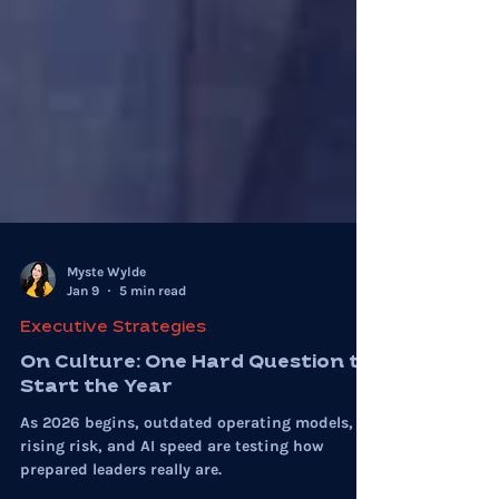
Myste Wylde
Jan 9
5 min read
Executive Strategies
On Culture: One Hard Question to
Start the Year
As 2026 begins, outdated operating models,
rising risk, and AI speed are testing how