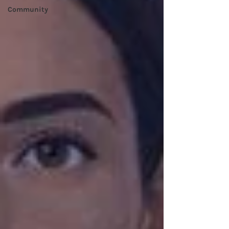
Community