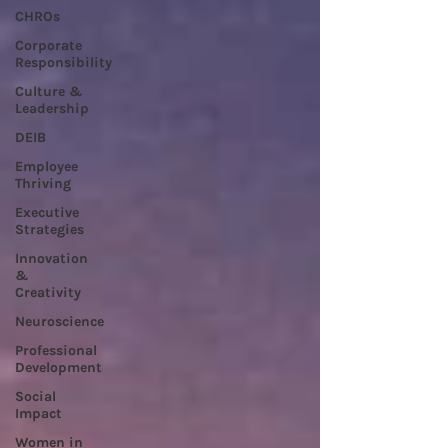
CHROs
Corporate
Responsibility
Culture &
Leadership
DEIB
Employee
Thriving
Executive
Strategies
Innovation
&
Creativity
Neuroscience
Professional
Development
Social
Impact
Women in