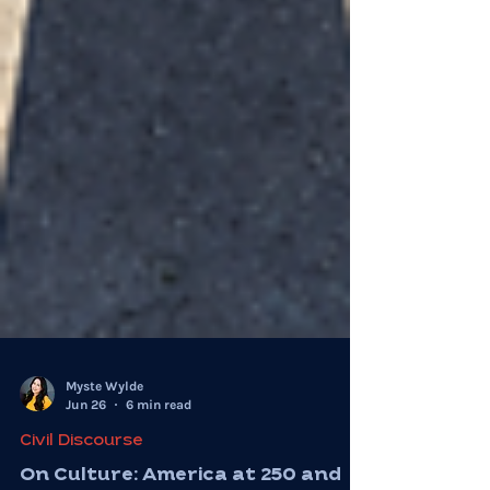
Myste Wylde
Jun 26
6 min read
Civil Discourse