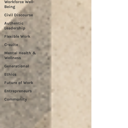
Workforce Well-
Being
Civil Discourse
Authentic
Leadership
Flexible Work
C-suite
Mental Health &
Wellness
Generational
Ethics
Future of Work
Entrepreneurs
Community