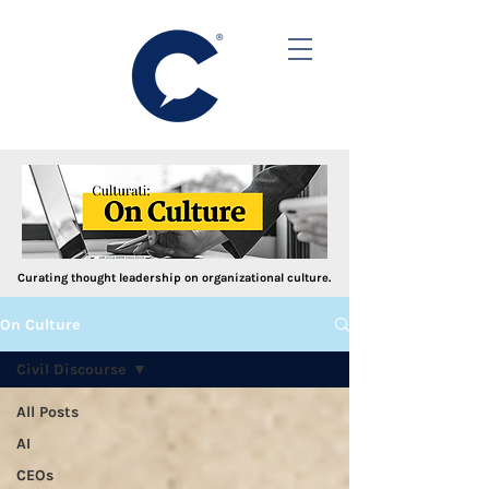
Curating thought leadership on organizational culture.
On Culture
Civil Discourse
All Posts
AI
CEOs