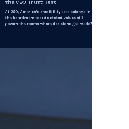
On Culture: America at 250 and
the CEO Trust Test
At 250, America’s credibility test belongs in
the boardroom too: do stated values still
govern the rooms where decisions get made?