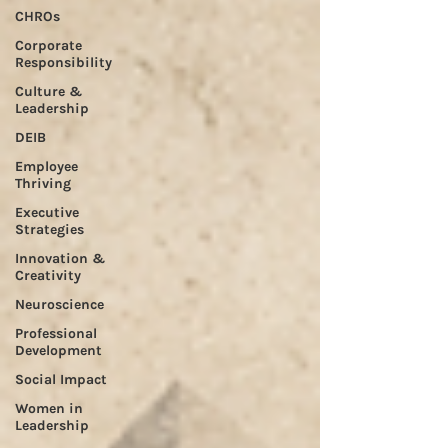
CHROs
Corporate
Responsibility
Culture &
Leadership
DEIB
Employee
Thriving
Executive
Strategies
Innovation &
Creativity
Neuroscience
Professional
Development
Social Impact
Women in
Leadership