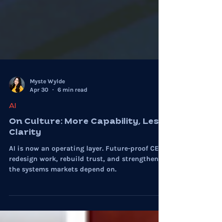
Myste Wylde
Apr 30
6 min read
AI
On Culture: More Capability, Less
Clarity
AI is now an operating layer. Future-proof CEOs
redesign work, rebuild trust, and strengthen
the systems markets depend on.