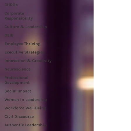
CHROs
Corporate
Responsibility
Culture & Leadership
DEIB
Employee Thriving
Executive Strategies
Innovation & Creativity
Neuroscience
Professional
Development
Social Impact
Women in Leadership
Workforce Well-Being
Civil Discourse
Authentic Leadership