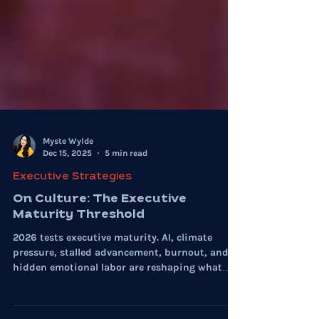
Myste Wylde
Dec 15, 2025
5 min read
Executive Strategies
On Culture: The Executive
Maturity Threshold
2026 tests executive maturity. AI, climate
pressure, stalled advancement, burnout, and
hidden emotional labor are reshaping what