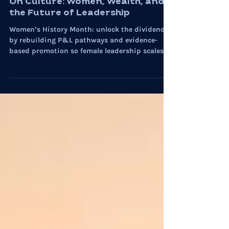
Women in Leadership
On Culture: Women, Wealth, and
the Future of Leadership
Women’s History Month: unlock the dividend
by rebuilding P&L pathways and evidence-
based promotion so female leadership scales
with performance.