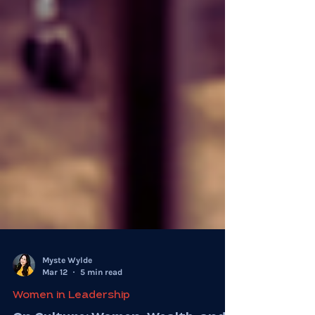
Myste Wylde
Mar 12
5 min read