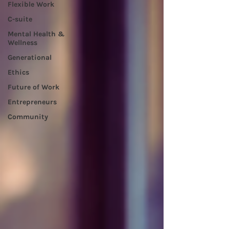
Flexible Work
C-suite
Mental Health &
Wellness
Generational
Ethics
Future of Work
Entrepreneurs
Community