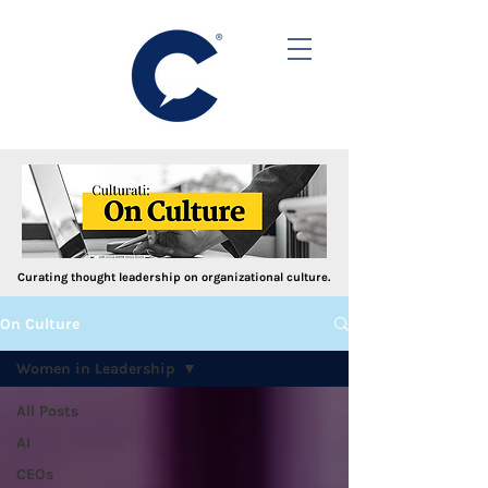
Curating thought leadership on organizational culture.
On Culture
Women in Leadership
All Posts
AI
CEOs