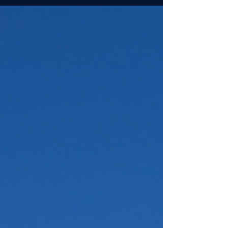
leadership requires.