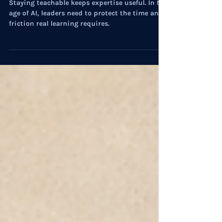
Professional Development
On Culture: The Deeper Work of
Learning
Staying teachable keeps expertise useful. In the
age of AI, leaders need to protect the time and
friction real learning requires.