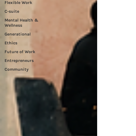
Flexible Work
C-suite
Mental Health &
Wellness
Generational
Ethics
Future of Work
Entrepreneurs
Community