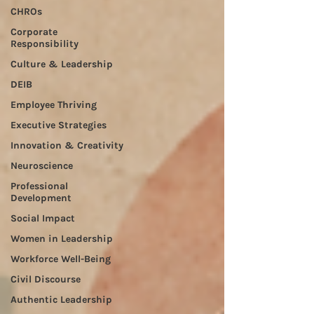
CHROs
Corporate
Responsibility
Culture & Leadership
DEIB
Employee Thriving
Executive Strategies
Innovation & Creativity
Neuroscience
Professional
Development
Social Impact
Women in Leadership
Workforce Well-Being
Civil Discourse
Authentic Leadership