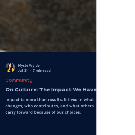
Myste Wylde
Jul 31
7 min read
Community
On Culture: The Impact We Have
Impact is more than results. It lives in what
changes, who contributes, and what others
carry forward because of our choices.