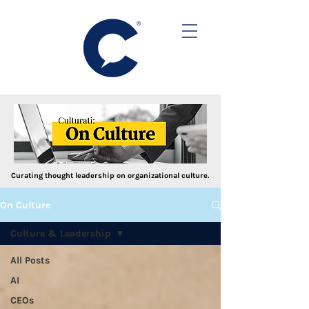
Curating thought leadership on organizational culture.
On Culture
Culture & Leadership
All Posts
AI
CEOs