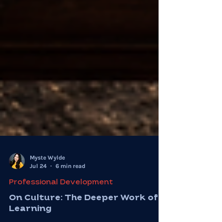
Myste Wylde
Jul 24
6 min read