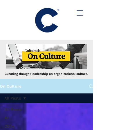
Curating thought leadership on organizational culture.
On Culture
All Posts
All Posts
AI
CEOs