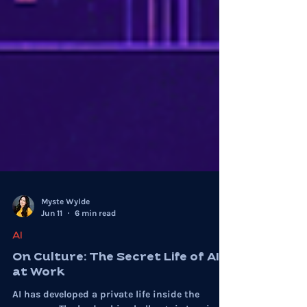
Myste Wylde
Jun 11
6 min read
AI
On Culture: The Secret Life of AI
at Work