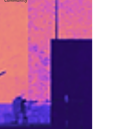
Community