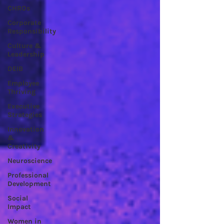
CHROs
Corporate
Responsibility
Culture &
Leadership
DEIB
Employee
Thriving
Executive
Strategies
Innovation
&
Creativity
Neuroscience
Professional
Development
Social
Impact
Women in