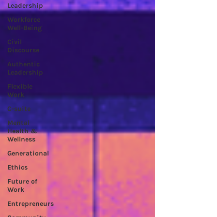
Leadership
Workforce
Well-Being
Civil
Discourse
Authentic
Leadership
Flexible
Work
C-suite
Mental
Health &
Wellness
Generational
Ethics
Future of
Work
Entrepreneurs