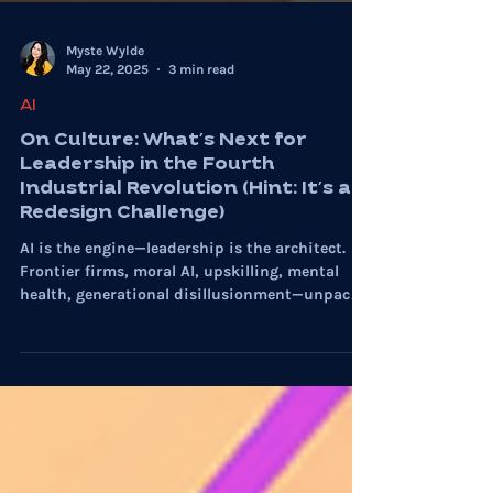
Myste Wylde
May 22, 2025
3 min read
AI
On Culture: What’s Next for
Leadership in the Fourth
Industrial Revolution (Hint: It’s a
Redesign Challenge)
AI is the engine—leadership is the architect.
Frontier firms, moral AI, upskilling, mental
health, generational disillusionment—unpack
it all in On Culture