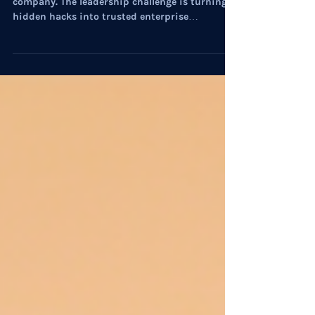
AI has developed a private life inside the
company. The leadership challenge is turning
hidden hacks into trusted enterprise
capability.