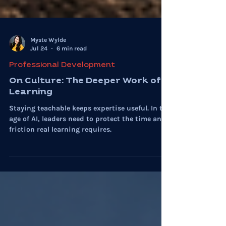
Myste Wylde
Jul 24
6 min read
Professional Development
On Culture: The Deeper Work of
Learning
Staying teachable keeps expertise useful. In the
age of AI, leaders need to protect the time and
friction real learning requires.