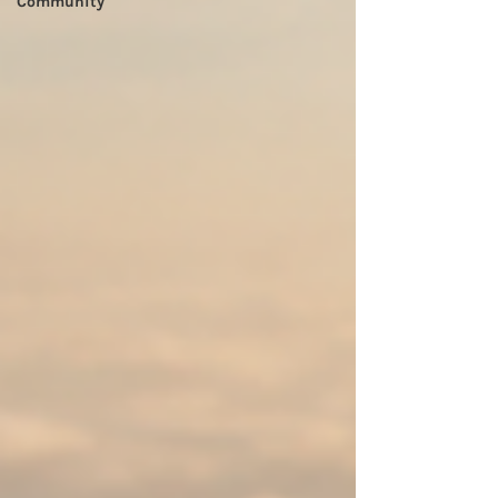
Community