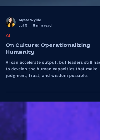
Myste Wylde
Jul 9
6 min read
AI
On Culture: Operationalizing
Humanity
AI can accelerate output, but leaders still have
to develop the human capacities that make
judgment, trust, and wisdom possible.