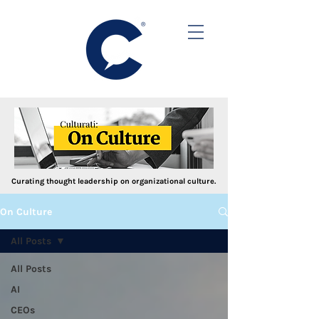
Curating thought leadership on organizational culture.
On Culture
All Posts
All Posts
AI
CEOs