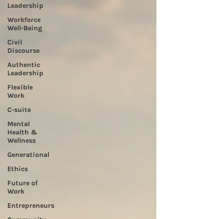
Leadership
Workforce
Well-Being
Civil
Discourse
Authentic
Leadership
Flexible
Work
C-suite
Mental
Health &
Wellness
Generational
Ethics
Future of
Work
Entrepreneurs