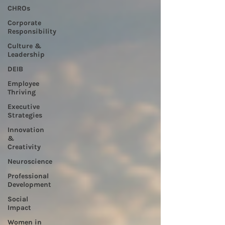
CHROs
Corporate
Responsibility
Culture &
Leadership
DEIB
Employee
Thriving
Executive
Strategies
Innovation
&
Creativity
Neuroscience
Professional
Development
Social
Impact
Women in