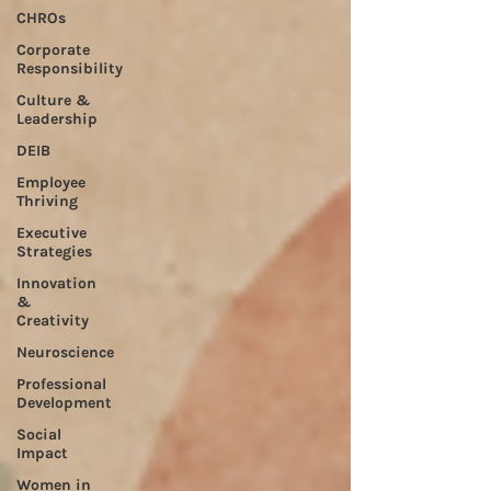
CHROs
Corporate
Responsibility
Culture &
Leadership
DEIB
Employee
Thriving
Executive
Strategies
Innovation
&
Creativity
Neuroscience
Professional
Development
Social
Impact
Women in