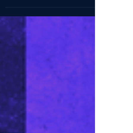
Staying teachable keeps expertise useful. In the
age of AI, leaders need to protect the time and
friction real learning requires.