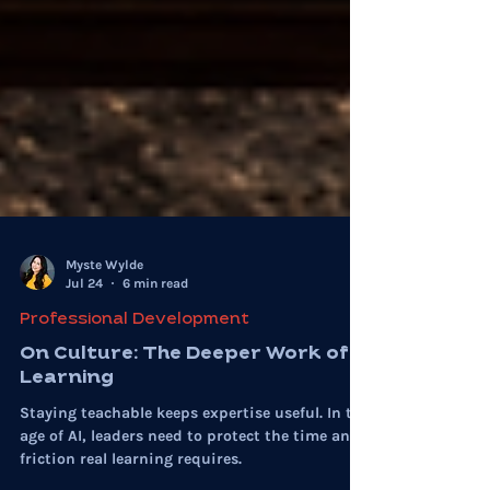
Myste Wylde
Jul 24
6 min read
Professional Development
On Culture: The Deeper Work of
Learning