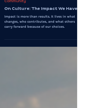
Myste Wylde
Jul 31
7 min read
Community
On Culture: The Impact We Have
Impact is more than results. It lives in what
changes, who contributes, and what others
carry forward because of our choices.