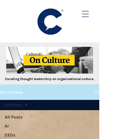
Curating thought leadership on organizational culture.
On Culture
All Posts
All Posts
AI
CEOs