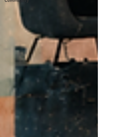
Community