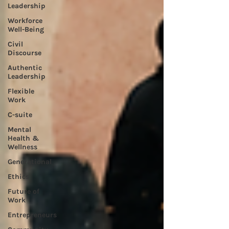
Leadership
Workforce
Well-Being
Civil
Discourse
Authentic
Leadership
Flexible
Work
C-suite
Mental
Health &
Wellness
Generational
Ethics
Future of
Work
Entrepreneurs