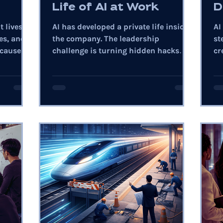
Life of AI at Work
D
t lives in
AI has developed a private life inside
AI
es, and
the company. The leadership
st
cause of
challenge is turning hidden hacks
cr
into trusted enterprise capability.
bu
re