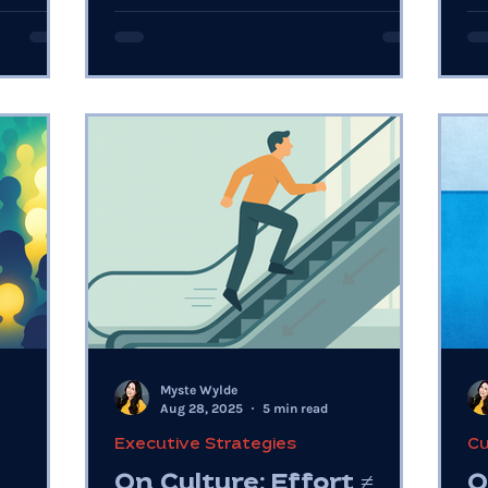
courage year-round.
ar
Myste Wylde
Aug 28, 2025
5 min read
Executive Strategies
Cu
On Culture: Effort ≠
O