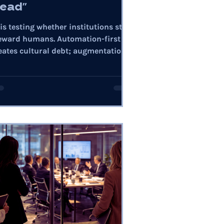
ead"
 is testing whether institutions still
eward humans. Automation-first
eates cultural debt; augmentation
ilds trust, capability, and
silience.