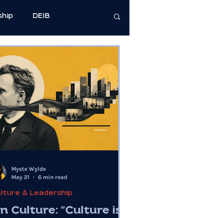
ship
DEIB
cience
e Well-Being
Health & Wellness
Myste Wylde
May 21
6 min read
lture & Leadership
n Culture: "Culture is