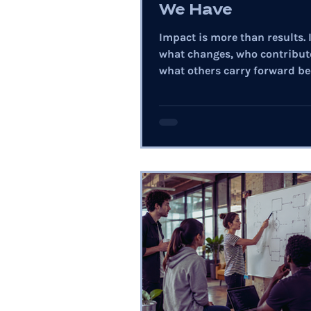
We Have
Impact is more than results. I
what changes, who contribut
what others carry forward be
our choices.