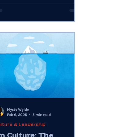
e.
Myste Wylde
Feb 6, 2025
5 min read
lture & Leadership
n Culture: The