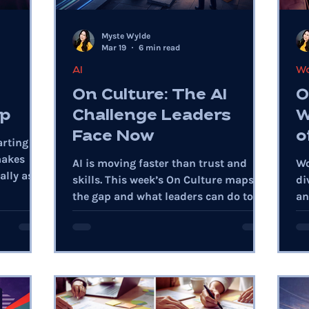
Myste Wylde
Mar 19
6 min read
AI
Wo
On Culture: The AI
O
ap
Challenge Leaders
W
Face Now
o
arting
makes
AI is moving faster than trust and
Wo
lly as AI
skills. This week’s On Culture maps
di
the gap and what leaders can do to
an
close it with discipline.
fe
pe