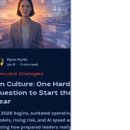
Myste Wylde
Jan 9
5 min read
ecutive Strategies
n Culture: One Hard
uestion to Start the
ear
 2026 begins, outdated operating
dels, rising risk, and AI speed are
sting how prepared leaders really