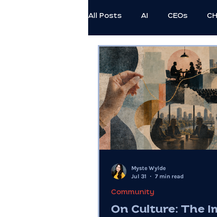
All Posts
AI
CEOs
C
Employee Thriving
Exec
Professional Development
Civil Discourse
Authenti
Myste Wylde
Generational
Ethics
Jul 31
7 min read
Community
On Culture: The 