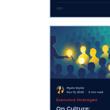
them, execution breaks.
Myste Wylde
Nov 13, 2025
5 min read
Executive Strategies
On Culture: