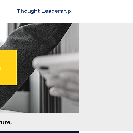
Thought Leadership
ure.