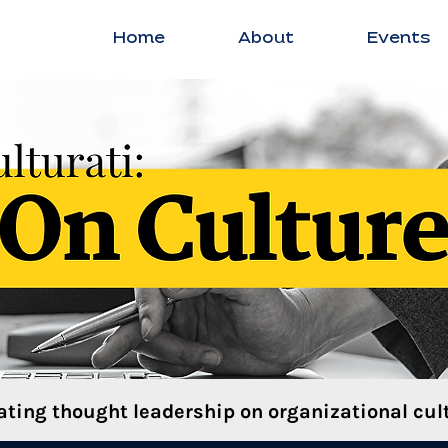
Home
About
Events
ating thought leadership on organizational cult