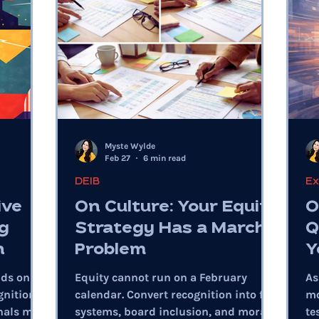
Myste Wylde
Feb 27
6 min read
DEIB
Ex
ive
On Culture: Your Equity
O
g
Strategy Has a March
Q
n
Problem
Y
nds on
Equity cannot run on a February
As
gnition,
calendar. Convert recognition into fair
mo
nals miss
systems, board inclusion, and moral
te