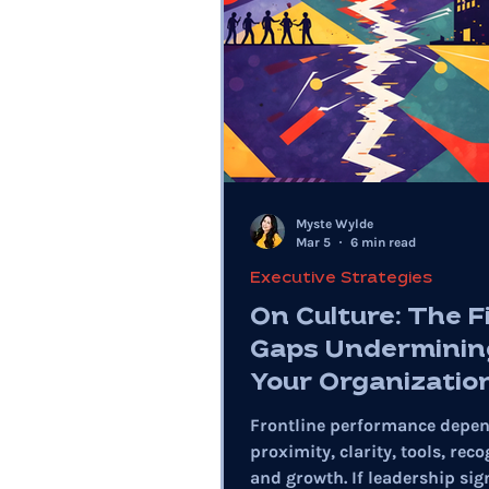
Myste Wylde
Mar 5
6 min read
Executive Strategies
On Culture: The F
Gaps Underminin
Your Organizatio
Frontline performance depe
proximity, clarity, tools, reco
and growth. If leadership sig