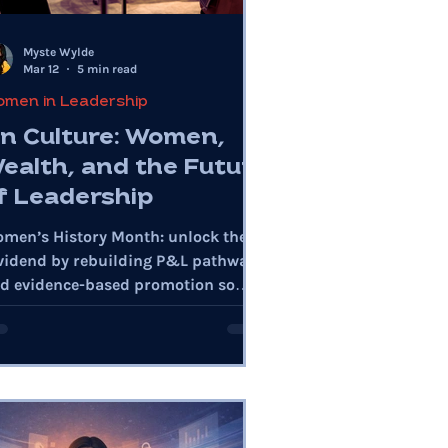
Myste Wylde
Mar 12
5 min read
men in Leadership
n Culture: Women,
ealth, and the Future
f Leadership
men’s History Month: unlock the
vidend by rebuilding P&L pathways
d evidence-based promotion so
male leadership scales with
rformance.