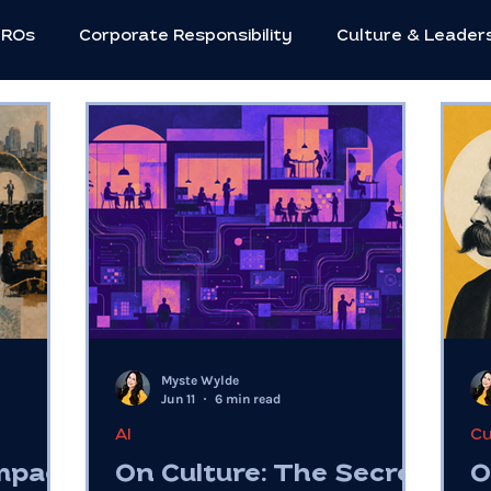
HROs
Corporate Responsibility
Culture & Leader
utive Strategies
Innovation & Creativity
Neuros
Social Impact
Women in Leadership
Workforc
c Leadership
Flexible Work
C-suite
Mental 
Myste Wylde
Future of Work
Entrepreneurs
Community
Jun 11
6 min read
AI
Cu
Impact
On Culture: The Secret
O