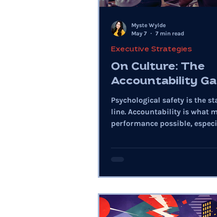
Myste Wylde
May 7
7 min read
Executive Strategies
On Culture: The
Accountability G
Psychological safety is the st
line. Accountability is what 
performance possible, especia
raises ambiguity and speed.