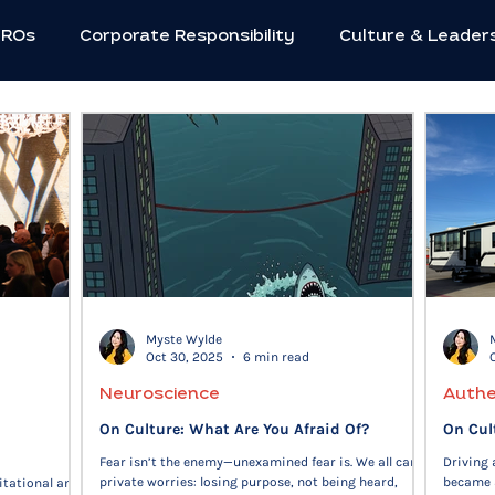
HROs
Corporate Responsibility
Culture & Leader
utive Strategies
Innovation & Creativity
Neuros
Social Impact
Women in Leadership
Workforc
c Leadership
Flexible Work
C-suite
Mental 
Myste Wylde
Oct 30, 2025
6 min read
Future of Work
Entrepreneurs
Community
Neuroscience
Authe
On Culture: What Are You Afraid Of?
On Cul
Fear isn’t the enemy—unexamined fear is. We all carry
Driving
private worries: losing purpose, not being heard,
became 
itational and