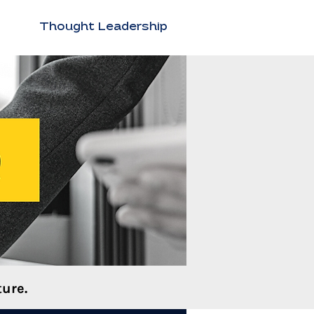
Thought Leadership
ure.