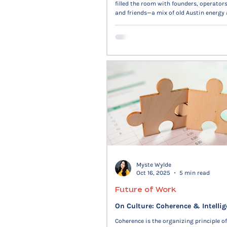
filled the room with founders, operators
and friends—a mix of old Austin energy
Many congrats to our winners.
Myste Wylde
Oct 16, 2025
5 min read
Future of Work
On Culture: Coherence & Intelli
Coherence is the organizing principle of