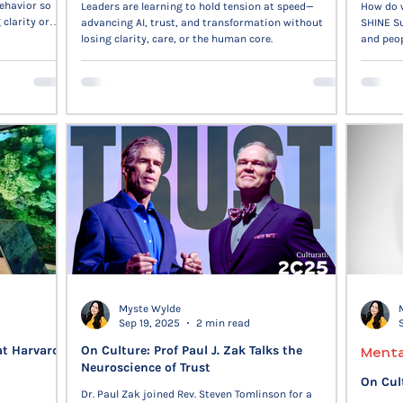
ehavior so
Leaders are learning to hold tension at speed—
How do w
clarity or
advancing AI, trust, and transformation without
SHINE Su
nomy, and
losing clarity, care, or the human core.
and peop
and human
Myste Wylde
Sep 19, 2025
2 min read
at Harvard
On Culture: Prof Paul J. Zak Talks the
Menta
Neuroscience of Trust
On Cul
Dr. Paul Zak joined Rev. Steven Tomlinson for a