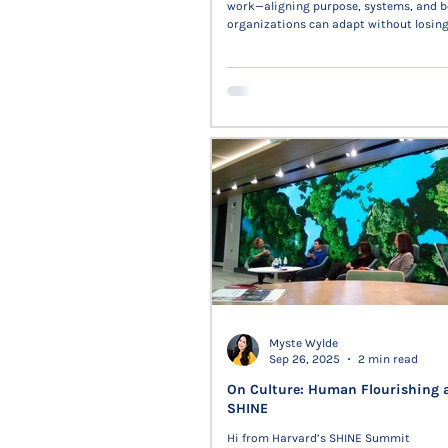
work—aligning purpose, systems, and b
organizations can adapt without losing 
trust. The piece examines how AI, auto
culture converge to sustain meaning 
connection in complex systems.
Myste Wylde
Sep 26, 2025
2 min read
On Culture: Human Flourishing 
SHINE
Hi from Harvard’s SHINE Summit