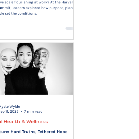
e scale flourishing at work? At the Harvard
mmit, leaders explored how purpose, place,
le set the conditions.
Myste Wylde
Sep 11, 2025
7 min read
l Health & Wellness
ture: Hard Truths, Tethered Hope