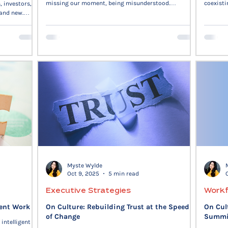
missing our moment, being misunderstood.
coexisti
, investors,
Organizations fear, too—loss of control, broken trust,
reflects
 and new.
stalled voice. The real work is slowing down our
transiti
reactions, naming what’s underneath, and choosing
own pace
clarity instead of defensiveness. Trust is built in those
shows t
moments. When we acknowledge fear, we regain
explora
agency.
innovati
life, is 
Myste Wylde
Oct 9, 2025
5 min read
Executive Strategies
Workf
gent Work
On Culture: Rebuilding Trust at the Speed
On Cul
of Change
Summit
 intelligent