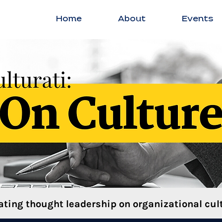
Home
About
Events
ating thought leadership on organizational cult