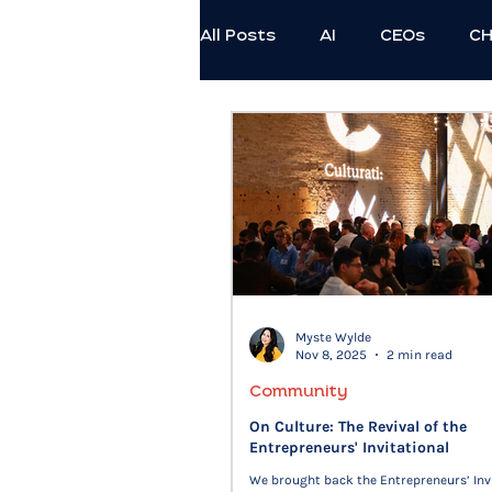
All Posts
AI
CEOs
C
Employee Thriving
Exec
Professional Development
Civil Discourse
Authenti
Myste Wylde
Nov 8, 2025
2 min read
Generational
Ethics
Community
On Culture: The Revival of the
Entrepreneurs' Invitational
We brought back the Entrepreneurs’ Inv