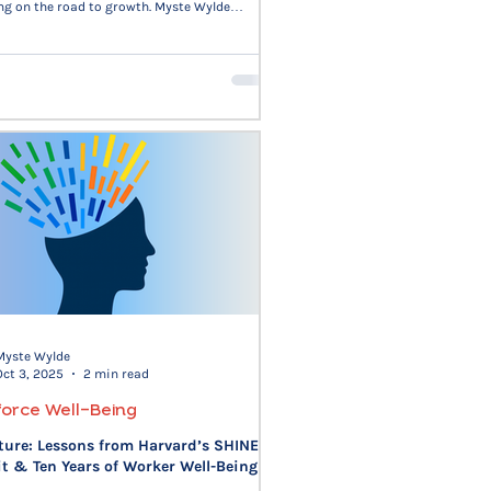
ng on the road to growth. Myste Wylde
 on change as a series of seasons—growth,
on, recovery, and reset—each demanding its
. Research from HBR, MIT Sloan, and Forbes
hat adaptable leaders who balance
tion and execution sustain engagement,
on, and trust. The only way out, in work and
through.
Myste Wylde
Oct 3, 2025
2 min read
orce Well-Being
ture: Lessons from Harvard’s SHINE
 & Ten Years of Worker Well-Being