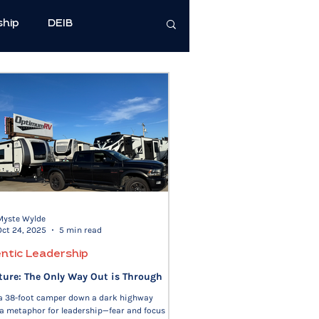
ship
DEIB
cience
e Well-Being
Health & Wellness
Myste Wylde
Oct 24, 2025
5 min read
ntic Leadership
ture: The Only Way Out is Through
 a 38-foot camper down a dark highway
a metaphor for leadership—fear and focus