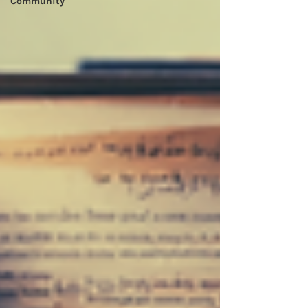
Community