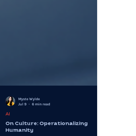
Myste Wylde
Jul 9
6 min read
AI