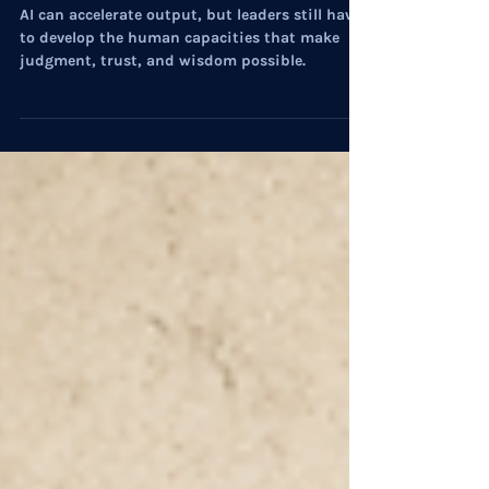
On Culture: Operationalizing
Humanity
AI can accelerate output, but leaders still have
to develop the human capacities that make
judgment, trust, and wisdom possible.