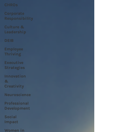
CHROs
Corporate
Responsibility
Culture &
Leadership
DEIB
Employee
Thriving
Executive
Strategies
Innovation
&
Creativity
Neuroscience
Professional
Development
Social
Impact
Women in