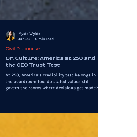
Myste Wylde
Jun 26
6 min read
Civil Discourse
On Culture: America at 250 and
the CEO Trust Test
At 250, America’s credibility test belongs in
the boardroom too: do stated values still
govern the rooms where decisions get made?