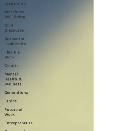
Leadership
Workforce
Well-Being
Civil
Discourse
Authentic
Leadership
Flexible
Work
C-suite
Mental
Health &
Wellness
Generational
Ethics
Future of
Work
Entrepreneurs