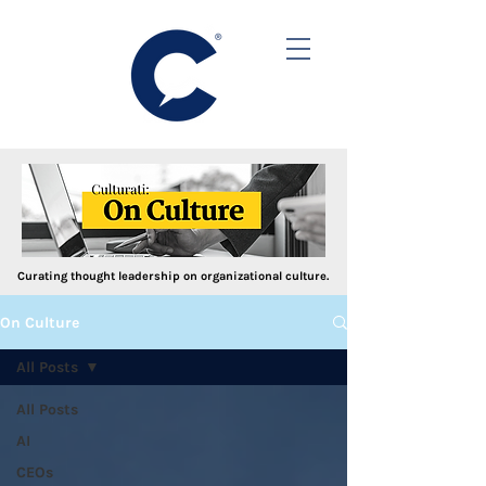
Curating thought leadership on organizational culture.
On Culture
All Posts
All Posts
AI
CEOs