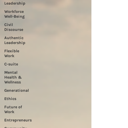
Leadership
Workforce
Well-Being
Civil
Discourse
Authentic
Leadership
Flexible
Work
C-suite
Mental
Health &
Wellness
Generational
Ethics
Future of
Work
Entrepreneurs