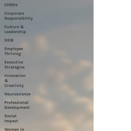
CHROs
Corporate
Responsibility
Culture &
Leadership
DEIB
Employee
Thriving
Executive
Strategies
Innovation
&
Creativity
Neuroscience
Professional
Development
Social
Impact
Women in