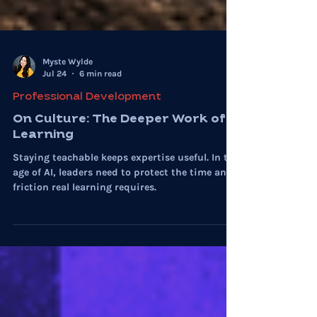
Myste Wylde
Jul 24
6 min read
Professional Development
On Culture: The Deeper Work of
Learning
Staying teachable keeps expertise useful. In the
age of AI, leaders need to protect the time and
friction real learning requires.