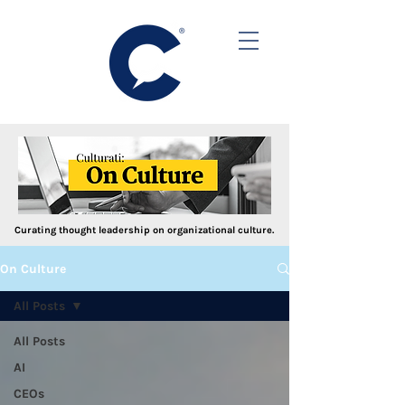
Curating thought leadership on organizational culture.
On Culture
All Posts
All Posts
AI
CEOs