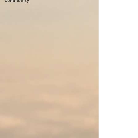
Community