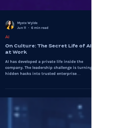
Myste Wylde
Jun 11
6 min read
AI
On Culture: The Secret Life of AI
at Work
AI has developed a private life inside the
company. The leadership challenge is turning
hidden hacks into trusted enterprise
capability.