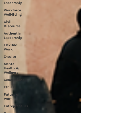
Leadership
Workforce
Well-Being
Civil
Discourse
Authentic
Leadership
Flexible
Work
C-suite
Mental
Health &
Wellness
Generational
Ethics
Future of
Work
Entrepreneurs