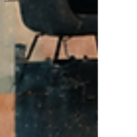
Community