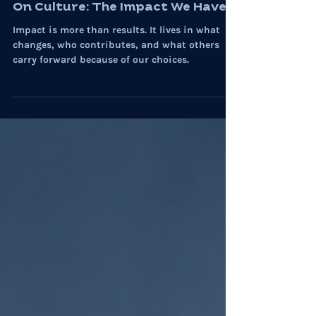
Community
On Culture: The Impact We Have
Impact is more than results. It lives in what
changes, who contributes, and what others
carry forward because of our choices.