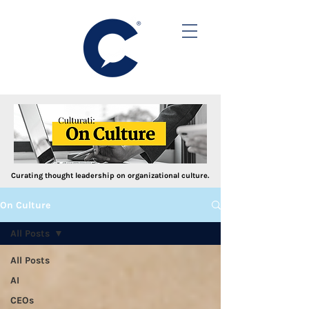
Curating thought leadership on organizational culture.
On Culture
All Posts
All Posts
AI
CEOs