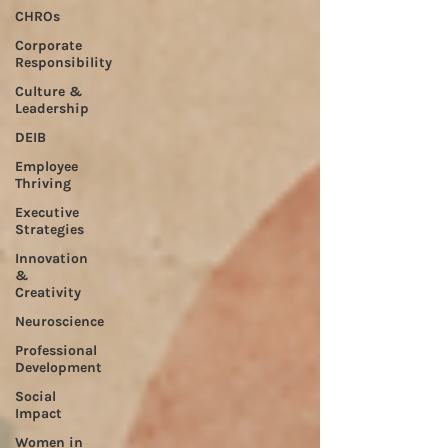
CHROs
Corporate
Responsibility
Culture &
Leadership
DEIB
Employee
Thriving
Executive
Strategies
Innovation
&
Creativity
Neuroscience
Professional
Development
Social
Impact
Women in