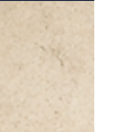
judgment, trust, and wisdom possible.