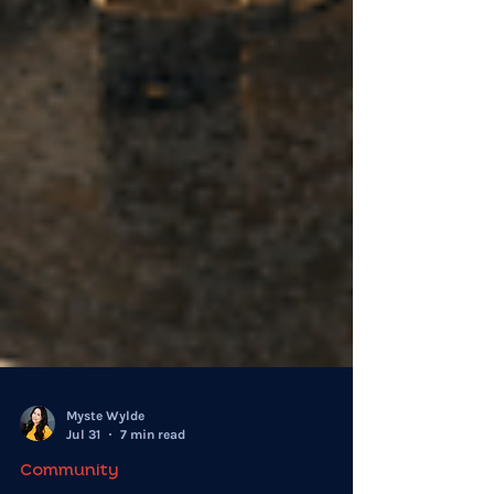
Myste Wylde
Jul 31
7 min read