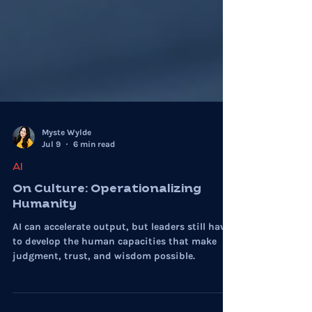
Myste Wylde
Jul 9
6 min read
AI
On Culture: Operationalizing
Humanity
AI can accelerate output, but leaders still have
to develop the human capacities that make