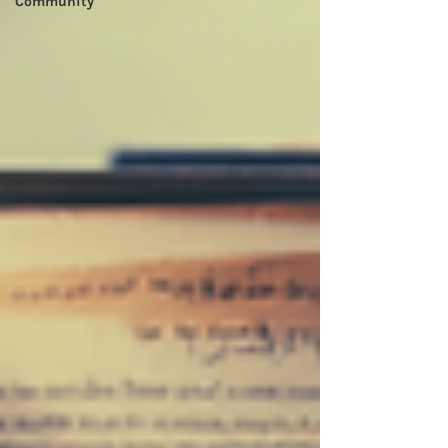
Community