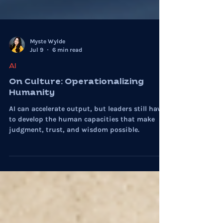
Myste Wylde
Jul 9
6 min read
AI
On Culture: Operationalizing
Humanity
AI can accelerate output, but leaders still have
to develop the human capacities that make
judgment, trust, and wisdom possible.