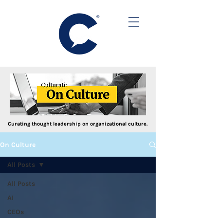
Curating thought leadership on organizational culture.
On Culture
All Posts
All Posts
AI
CEOs