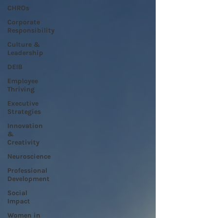
CHROs
Corporate
Responsibility
Culture &
Leadership
DEIB
Employee
Thriving
Executive
Strategies
Innovation
&
Creativity
Neuroscience
Professional
Development
Social
Impact
Women in