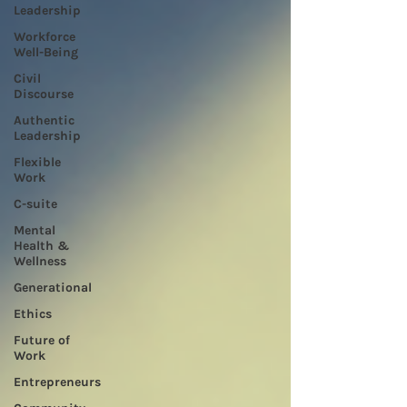
Leadership
Workforce
Well-Being
Civil
Discourse
Authentic
Leadership
Flexible
Work
C-suite
Mental
Health &
Wellness
Generational
Ethics
Future of
Work
Entrepreneurs