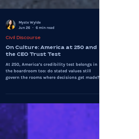
Myste Wylde
Jun 26
6 min read
Civil Discourse
On Culture: America at 250 and
the CEO Trust Test
At 250, America’s credibility test belongs in
the boardroom too: do stated values still
govern the rooms where decisions get made?